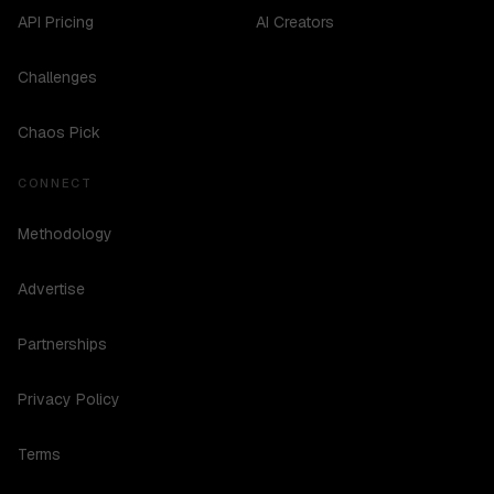
API Pricing
AI Creators
Challenges
Chaos Pick
CONNECT
Methodology
Advertise
Partnerships
Privacy Policy
Terms