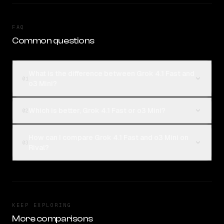
FAQ
Common questions
What is the difference between Grok 4.1 Fast and
01
o3 Mini?
Which is better, Grok 4.1 Fast or o3 Mini?
02
How can I compare Grok 4.1 Fast and o3 Mini on
03
Rival?
KEEP EXPLORING
More comparisons