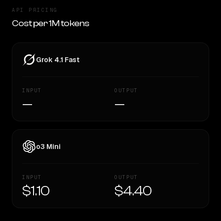
API PRICING
Cost per 1M tokens
Grok 4.1 Fast
INPUT
OUTPUT
—
—
o3 Mini
INPUT
OUTPUT
$1.10
$4.40