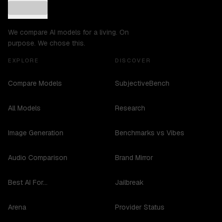
We compare AI models for a living. On
purpose. We chose this.
EXPLORE
DISCOVER
Compare Models
SubjectiveBench
All Models
Research
Image Generation
Benchmarks vs Vibes
Audio Comparison
Brand Mirror
Best AI For...
Jailbreak
Arena
Provider Status