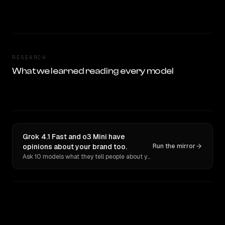
RESEARCH
What we learned reading every model
Grok 4.1 Fast and o3 Mini have
opinions about your brand too.
Run the mirror
Ask 10 models what they tell people about you. Verbatim receipts.