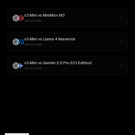
o3 Mini
vs
MiniMax M3
New provider
o3 Mini
vs
Llama 4 Maverick
New provider
o3 Mini
vs
Gemini 2.5 Pro (I/O Edition)
New provider