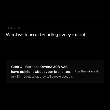
RESEARCH
What we learned reading every model
Grok 4.1 Fast and Qwen3 30B A3B
have opinions about your brand too.
Run the mirror
Ask 10 models what they tell people about you. Verbatim receipts.