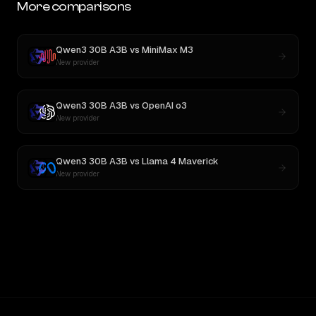
More comparisons
Qwen3 30B A3B
vs
MiniMax M3
New provider
Qwen3 30B A3B
vs
OpenAI o3
New provider
Qwen3 30B A3B
vs
Llama 4 Maverick
New provider