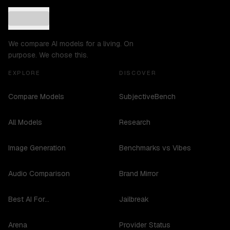
We compare AI models for a living. On
purpose. We chose this.
EXPLORE
DISCOVER
Compare Models
SubjectiveBench
All Models
Research
Image Generation
Benchmarks vs Vibes
Audio Comparison
Brand Mirror
Best AI For...
Jailbreak
Arena
Provider Status