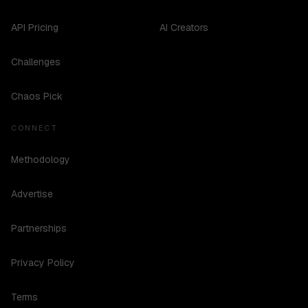
API Pricing
AI Creators
Challenges
Chaos Pick
CONNECT
Methodology
Advertise
Partnerships
Privacy Policy
Terms