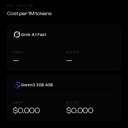
API PRICING
Cost per 1M tokens
Grok 4.1 Fast
INPUT
OUTPUT
—
—
Qwen3 30B A3B
INPUT
OUTPUT
$0.000
$0.000