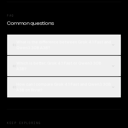
FAQ
Common questions
What is the difference between Grok 4.1 Fast and
01
Qwen3 30B A3B?
Which is better, Grok 4.1 Fast or Qwen3 30B
02
A3B?
How can I compare Grok 4.1 Fast and Qwen3 30B
03
A3B on Rival?
KEEP EXPLORING