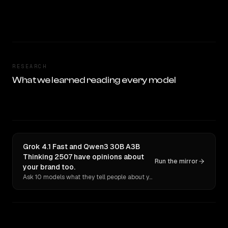
RESEARCH
What we learned reading every model
Grok 4.1 Fast and Qwen3 30B A3B
Thinking 2507 have opinions about
Run the mirror
your brand too.
Ask 10 models what they tell people about you. Verbatim receipts.