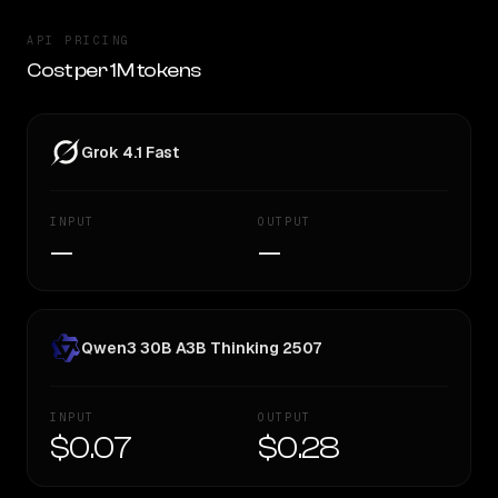
API PRICING
Cost per 1M tokens
Grok 4.1 Fast
INPUT
OUTPUT
—
—
Qwen3 30B A3B Thinking 2507
INPUT
OUTPUT
$0.07
$0.28