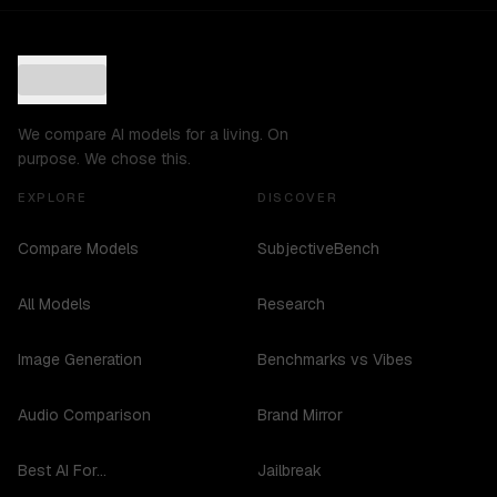
We compare AI models for a living. On
purpose. We chose this.
EXPLORE
DISCOVER
Compare Models
SubjectiveBench
All Models
Research
Image Generation
Benchmarks vs Vibes
Audio Comparison
Brand Mirror
Best AI For...
Jailbreak