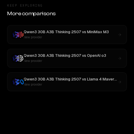
KEEP EXPLORING
More comparisons
Qwen3 30B A3B Thinking 2507
vs
MiniMax M3
New provider
Qwen3 30B A3B Thinking 2507
vs
OpenAI o3
New provider
Qwen3 30B A3B Thinking 2507
vs
Llama 4 Maverick
New provider