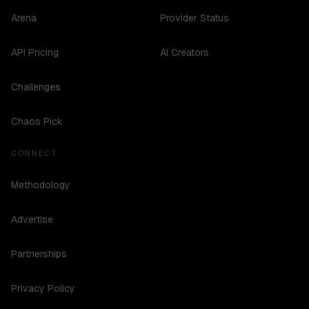
Arena
Provider Status
API Pricing
AI Creators
Challenges
Chaos Pick
CONNECT
Methodology
Advertise
Partnerships
Privacy Policy