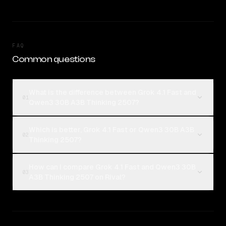
FAQ
Common questions
What is the difference between Grok 4.1 Fast and
01
Qwen3 30B A3B Thinking 2507?
Which is better, Grok 4.1 Fast or Qwen3 30B A3B
02
Thinking 2507?
How can I compare Grok 4.1 Fast and Qwen3 30B
03
A3B Thinking 2507 on Rival?