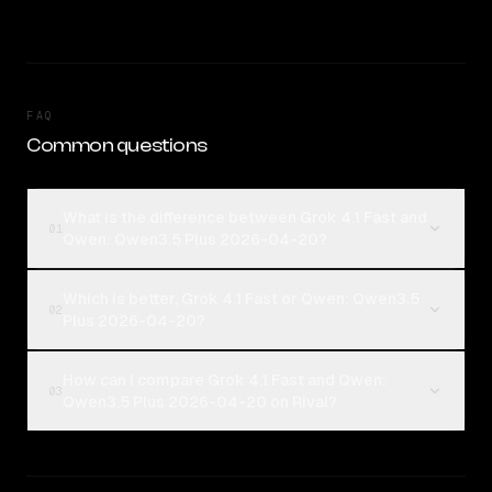
FAQ
Common questions
What is the difference between Grok 4.1 Fast and
01
Qwen: Qwen3.5 Plus 2026-04-20?
Which is better, Grok 4.1 Fast or Qwen: Qwen3.5
02
Plus 2026-04-20?
How can I compare Grok 4.1 Fast and Qwen:
03
Qwen3.5 Plus 2026-04-20 on Rival?