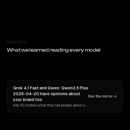
RESEARCH
What we learned reading every model
Grok 4.1 Fast and Qwen: Qwen3.5 Plus
2026-04-20 have opinions about
Run the mirror
your brand too.
Ask 10 models what they tell people about you. Verbatim receipts.