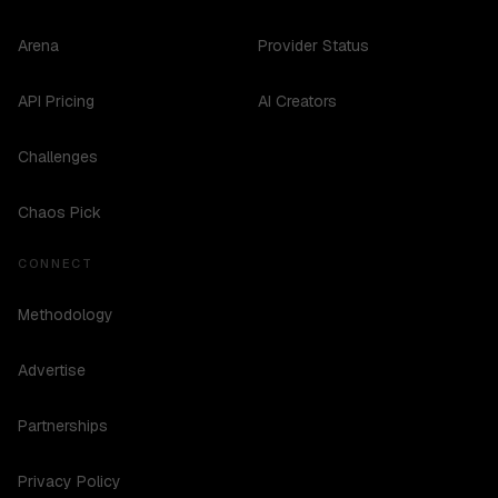
Arena
Provider Status
API Pricing
AI Creators
Challenges
Chaos Pick
CONNECT
Methodology
Advertise
Partnerships
Privacy Policy