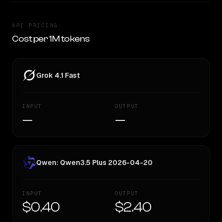
API PRICING
Cost per 1M tokens
Grok 4.1 Fast
INPUT
OUTPUT
—
—
Qwen: Qwen3.5 Plus 2026-04-20
INPUT
OUTPUT
$0.40
$2.40