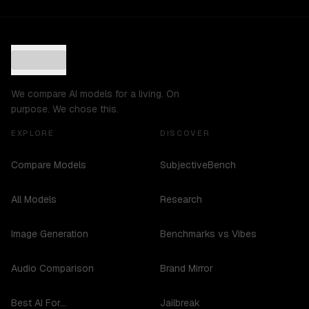
We compare AI models for a living. On
purpose. We chose this.
EXPLORE
DISCOVER
Compare Models
SubjectiveBench
All Models
Research
Image Generation
Benchmarks vs Vibes
Audio Comparison
Brand Mirror
Best AI For...
Jailbreak