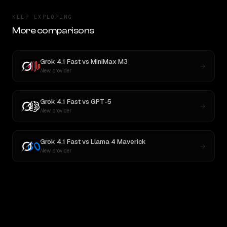
KEEP EXPLORING
More comparisons
Grok 4.1 Fast
vs
MiniMax M3
New provider
Grok 4.1 Fast
vs
GPT-5
New provider
Grok 4.1 Fast
vs
Llama 4 Maverick
New provider