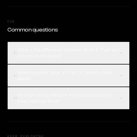
FAQ
Common questions
What is the difference between Grok 4.1 Fast and
01
Sonoma Dusk Alpha?
Which is better, Grok 4.1 Fast or Sonoma Dusk
02
Alpha?
How can I compare Grok 4.1 Fast and Sonoma
03
Dusk Alpha on Rival?
KEEP EXPLORING