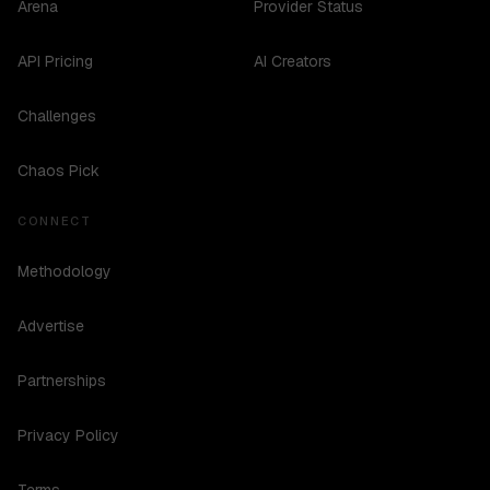
Arena
Provider Status
API Pricing
AI Creators
Challenges
Chaos Pick
CONNECT
Methodology
Advertise
Partnerships
Privacy Policy