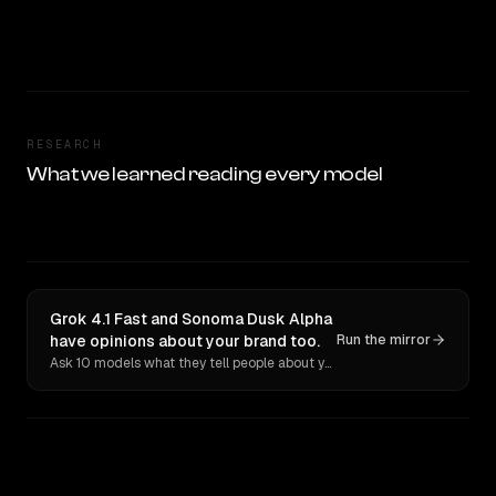
RESEARCH
What we learned reading every model
Grok 4.1 Fast and Sonoma Dusk Alpha
have opinions about your brand too.
Run the mirror
Ask 10 models what they tell people about you. Verbatim receipts.