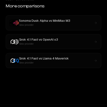
More comparisons
Sonoma Dusk Alpha
vs
MiniMax M3
New provider
Grok 4.1 Fast
vs
OpenAI o3
New provider
Grok 4.1 Fast
vs
Llama 4 Maverick
New provider