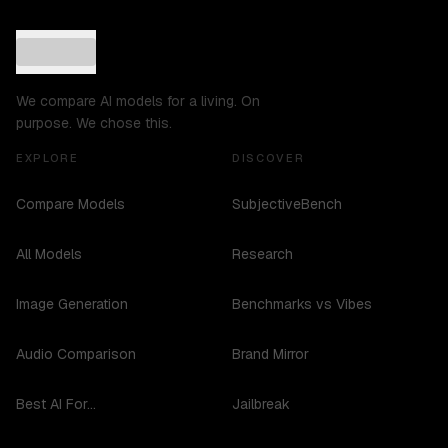
We compare AI models for a living. On
purpose. We chose this.
EXPLORE
DISCOVER
Compare Models
SubjectiveBench
All Models
Research
Image Generation
Benchmarks vs Vibes
Audio Comparison
Brand Mirror
Best AI For...
Jailbreak