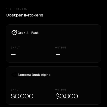
API PRICING
Cost per 1M tokens
Grok 4.1 Fast
INPUT
OUTPUT
—
—
Sonoma Dusk Alpha
INPUT
OUTPUT
$0.000
$0.000