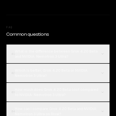
FAQ
Common questions
What is the difference between Grok 4.20 Beta
01
and NVIDIA: Nemotron 3 Ultra?
Which is better, Grok 4.20 Beta or NVIDIA:
02
Nemotron 3 Ultra?
How much does Grok 4.20 Beta cost compared
03
to NVIDIA: Nemotron 3 Ultra?
How can I compare Grok 4.20 Beta and NVIDIA:
04
Nemotron 3 Ultra on Rival?