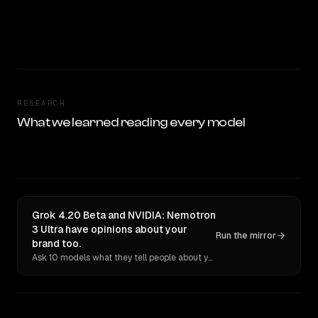
RESEARCH
What we learned reading every model
Grok 4.20 Beta and NVIDIA: Nemotron
3 Ultra have opinions about your
Run the mirror
brand too.
Ask 10 models what they tell people about you. Verbatim receipts.