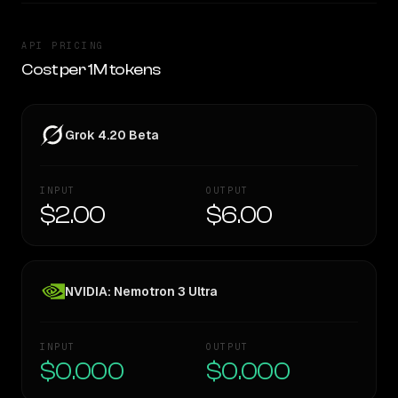
API PRICING
Cost per 1M tokens
Grok 4.20 Beta
INPUT
OUTPUT
$2.00
$6.00
NVIDIA: Nemotron 3 Ultra
INPUT
OUTPUT
$0.000
$0.000