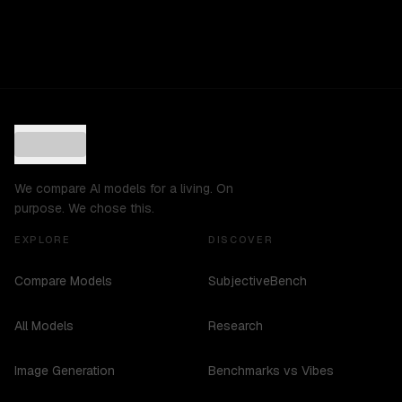
We compare AI models for a living. On
purpose. We chose this.
EXPLORE
DISCOVER
Compare Models
SubjectiveBench
All Models
Research
Image Generation
Benchmarks vs Vibes