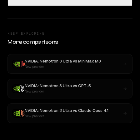
KEEP EXPLORING
More comparisons
NVIDIA: Nemotron 3 Ultra
vs
MiniMax M3
New provider
NVIDIA: Nemotron 3 Ultra
vs
GPT-5
New provider
NVIDIA: Nemotron 3 Ultra
vs
Claude Opus 4.1
New provider