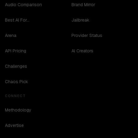
Audio Comparison
Brand Mirror
Best AI For...
Jailbreak
Arena
Provider Status
API Pricing
AI Creators
Challenges
Chaos Pick
CONNECT
Methodology
Advertise