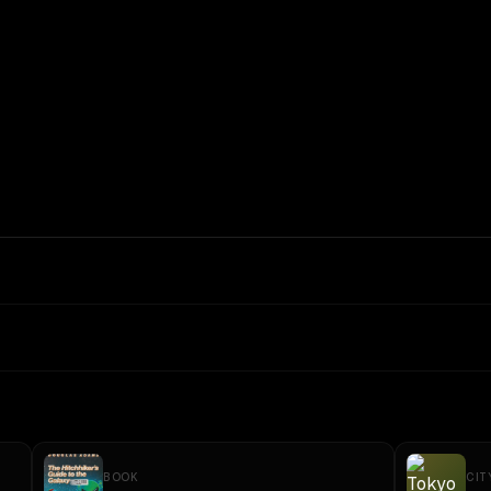
BOOK
CIT