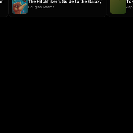
on
The Hitchhiker's Guide to the Galaxy
To
Douglas Adams
Jap