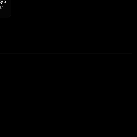
kyo
an