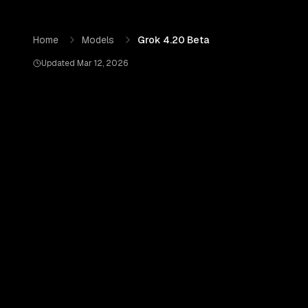
Skip to content
Grok 4.20 Beta
by
xAI
— Pricing, Benchmarks & Real Out
Home
Models
Grok 4.20 Beta
Updated
Mar 12, 2026