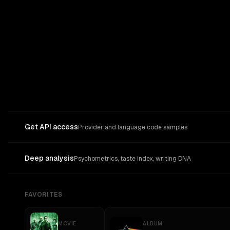
Get API access
Provider and language code samples
Deep analysis
Psychometrics, taste index, writing DNA
FAVORITES
MOVIE
ALBUM