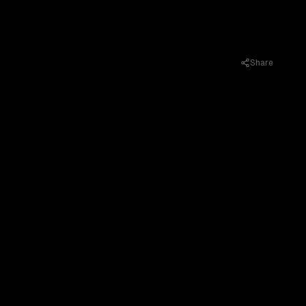
Share