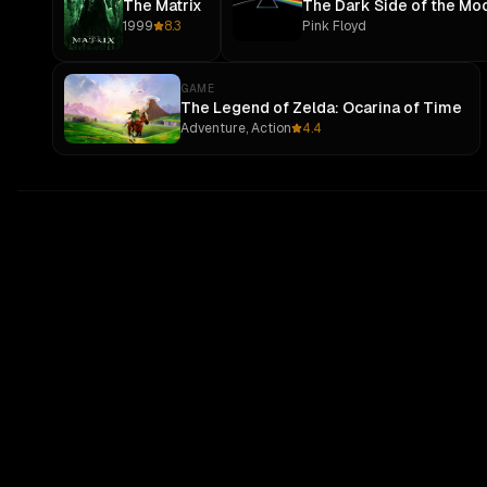
The Matrix
The Dark Side of the Mo
1999
8.3
Pink Floyd
GAME
The Legend of Zelda: Ocarina of Time
Adventure, Action
4.4