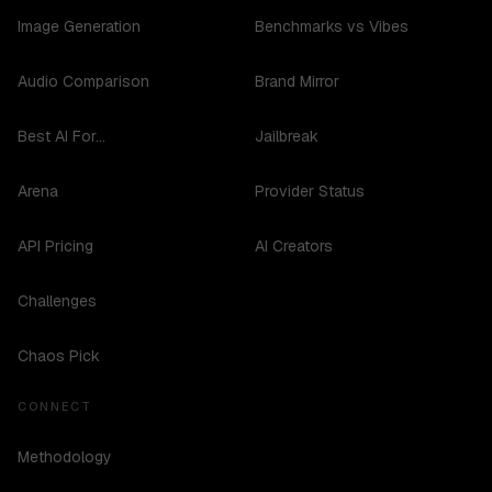
Image Generation
Benchmarks vs Vibes
Audio Comparison
Brand Mirror
Best AI For...
Jailbreak
Arena
Provider Status
API Pricing
AI Creators
Challenges
Chaos Pick
CONNECT
Methodology