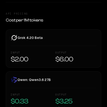
API PRICING
Cost per 1M tokens
Grok 4.20 Beta
INPUT
OUTPUT
$2.00
$6.00
Qwen: Qwen3.6 27B
INPUT
OUTPUT
$0.33
$3.25