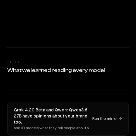
RESEARCH
What we learned reading every model
Grok 4.20 Beta and Qwen: Qwen3.6
27B have opinions about your brand
Run the mirror
too.
Ask 10 models what they tell people about you. Verbatim receipts.