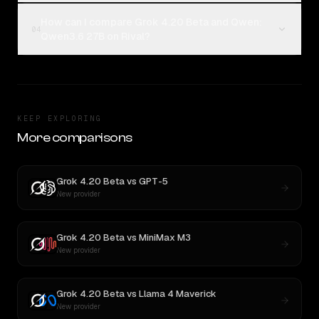
How can I compare Grok 4.20 Beta and Qwen:
04
Qwen3.6 27B on Rival?
KEEP EXPLORING
More comparisons
Grok 4.20 Beta
vs
GPT-5
New provider
Grok 4.20 Beta
vs
MiniMax M3
New provider
Grok 4.20 Beta
vs
Llama 4 Maverick
New provider