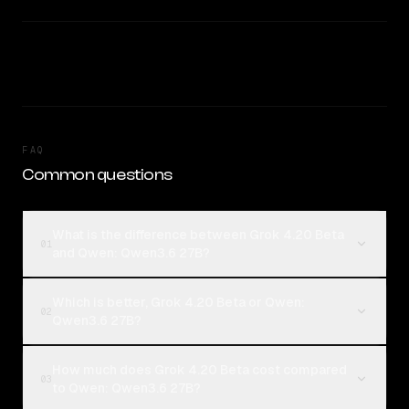
FAQ
Common questions
What is the difference between Grok 4.20 Beta
01
and Qwen: Qwen3.6 27B?
Which is better, Grok 4.20 Beta or Qwen:
02
Qwen3.6 27B?
How much does Grok 4.20 Beta cost compared
03
to Qwen: Qwen3.6 27B?