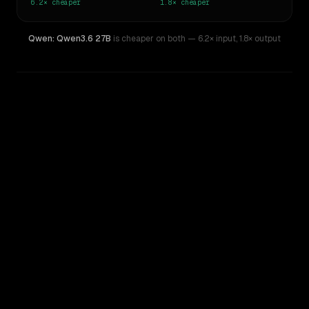
6.2×
cheaper
1.8×
cheaper
Qwen: Qwen3.6 27B
is cheaper on both
— 6.2× input
,
1.8× output
WRITING DNA
Similarity
38
%
Style Comparison
Grok 4.20 Beta
Qwen: Qwen3.6 27B