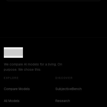
We compare AI models for a living. On
purpose. We chose this.
EXPLORE
DISCOVER
Compare Models
SubjectiveBench
All Models
Research