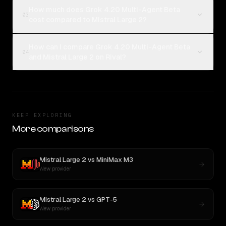
How much does Grok 4.20 Multi-Agent Beta
03
cost compared to Mistral Large 2?
How can I compare Grok 4.20 Multi-Agent Beta
04
and Mistral Large 2 on Rival?
KEEP EXPLORING
More comparisons
Mistral Large 2
vs
MiniMax M3
New provider
Mistral Large 2
vs
GPT-5
New provider