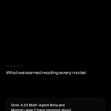
RESEARCH
What we learned reading every model
Grok 4.20 Multi-Agent Beta and
Mistral Large 2 have opinions about