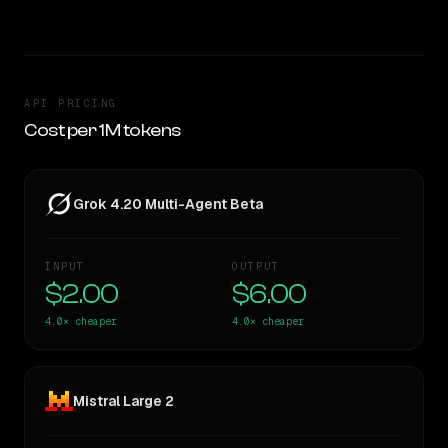
API PRICING
Cost per 1M tokens
Grok 4.20 Multi-Agent Beta
INPUT
OUTPUT
$2.00
$6.00
4.0×
cheaper
4.0×
cheaper
Mistral Large 2