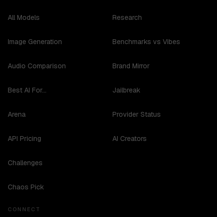
All Models
Research
Image Generation
Benchmarks vs Vibes
Audio Comparison
Brand Mirror
Best AI For...
Jailbreak
Arena
Provider Status
API Pricing
AI Creators
Challenges
Chaos Pick
CONNECT