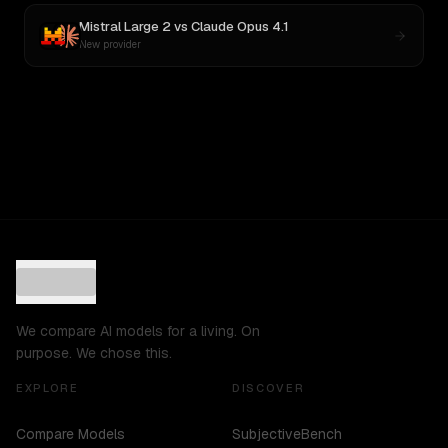
Mistral Large 2
vs
Claude Opus 4.1
New provider
We compare AI models for a living. On
purpose. We chose this.
EXPLORE
DISCOVER
Compare Models
SubjectiveBench