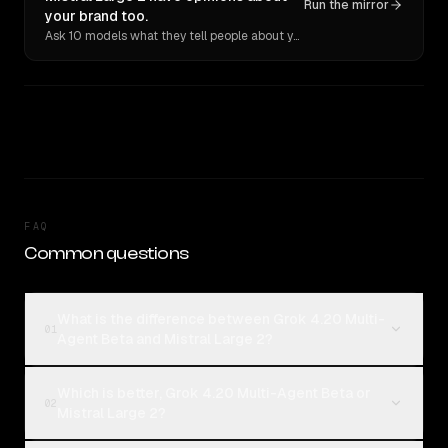
Run the mirror
your brand too.
Ask 10 models what they tell people about you. Verbatim receipts.
FAQ
Common questions
What is the difference between Grok 4.20 Multi-
01
Agent Beta and Mistral Large 2?
Which is better, Grok 4.20 Multi-Agent Beta or
02
Mistral Large 2?