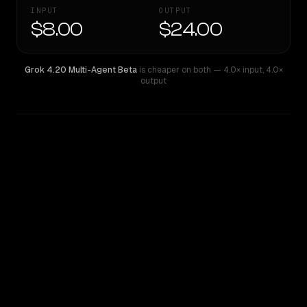
INPUT
OUTPUT
$8.00
$24.00
Grok 4.20 Multi-Agent Beta
is cheaper on both
— 4.0× input
,
4.0×
output
WRITING DNA
Similarity
36
%
Style Comparison
Grok 4.20 Multi-Agent Beta
Mistral Large 2