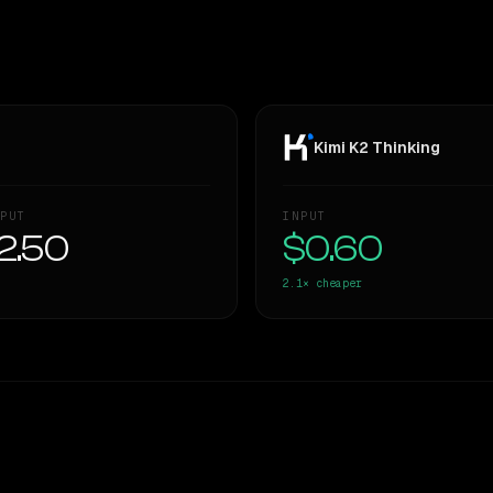
Kimi K2 Thinking
PUT
INPUT
2.50
$0.60
2.1×
cheaper