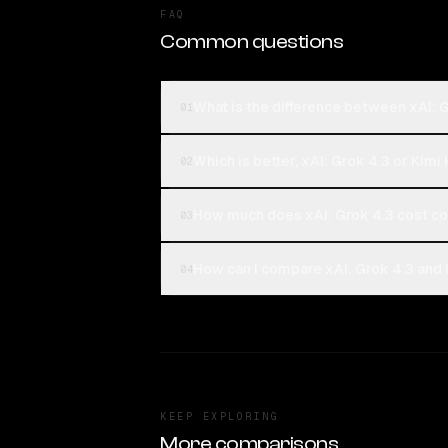
FAQ
Common questions
What is the difference between xAI: 
01
Which is better, xAI: Grok 4.3 or Kimi
02
How much does xAI: Grok 4.3 cost co
03
How can I compare xAI: Grok 4.3 and 
04
KEEP EXPLORING
More comparisons