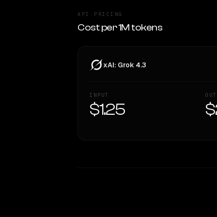
API PRICING
Cost per 1M tokens
xAI: Grok 4.3
INPUT
OUT
$1.25
$
WRITING DNA