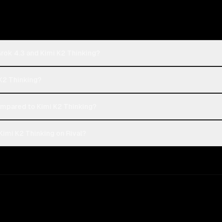
Grok 4.3 and Kimi K2 Thinking?
 K2 Thinking?
mpared to Kimi K2 Thinking?
Kimi K2 Thinking on Rival?