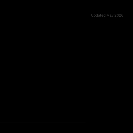
Updated
May 2026
ross 54 shared challenges.
rkflow.
TOO CLOSE TO CALL