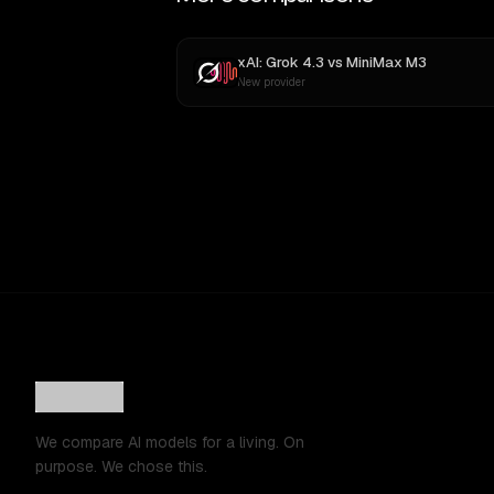
xAI: Grok 4.3
vs
MiniMax M3
New provider
We compare AI models for a living. On
purpose. We chose this.