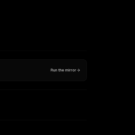
Run the mirror