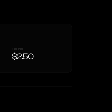
OUTPUT
$2.50
Similarity