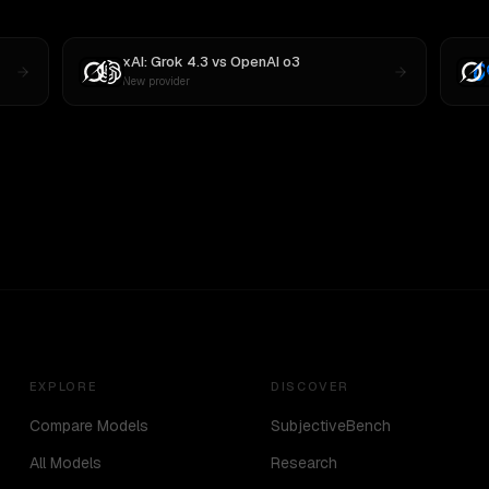
xAI: Grok 4.3
vs
OpenAI o3
New provider
EXPLORE
DISCOVER
Compare Models
SubjectiveBench
All Models
Research