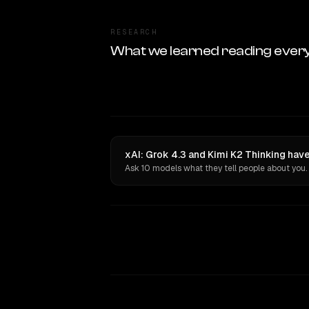
RESEARCH
What we learned reading ever
xAI: Grok 4.3 and Kimi K2 Thinking hav
Ask 10 models what they tell people about you.