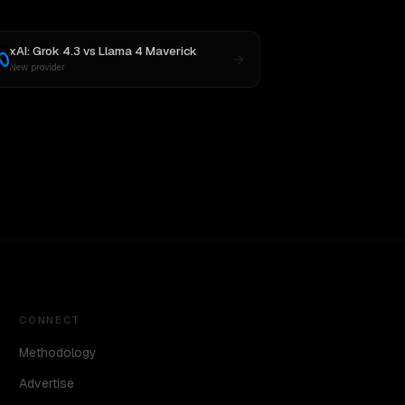
xAI: Grok 4.3
vs
Llama 4 Maverick
New provider
CONNECT
Methodology
Advertise