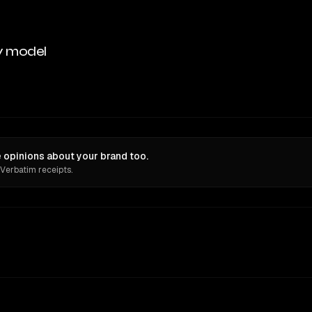
y model
e opinions about your brand too.
 Verbatim receipts.