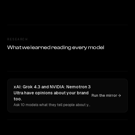
RESEARCH
What we learned reading every model
xAI: Grok 4.3 and NVIDIA: Nemotron 3
Ultra have opinions about your brand
Run the mirror
too.
Ask 10 models what they tell people about you. Verbatim receipts.