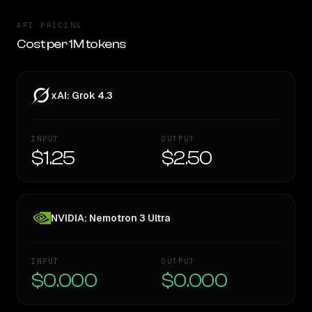
API PRICING
Cost per 1M tokens
xAI: Grok 4.3
INPUT
OUTPUT
$1.25
$2.50
NVIDIA: Nemotron 3 Ultra
INPUT
OUTPUT
$0.000
$0.000