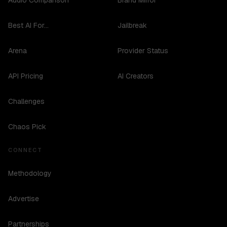
Audio Comparison
Brand Mirror
Best AI For...
Jailbreak
Arena
Provider Status
API Pricing
AI Creators
Challenges
Chaos Pick
CONNECT
Methodology
Advertise
Partnerships