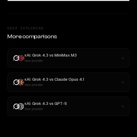
KEEP EXPLORING
More comparisons
xAI: Grok 4.3
vs
MiniMax M3
New provider
xAI: Grok 4.3
vs
Claude Opus 4.1
New provider
xAI: Grok 4.3
vs
GPT-5
New provider