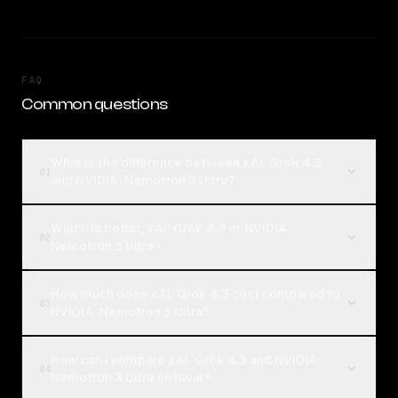
FAQ
Common questions
What is the difference between xAI: Grok 4.3
01
and NVIDIA: Nemotron 3 Ultra?
Which is better, xAI: Grok 4.3 or NVIDIA:
02
Nemotron 3 Ultra?
How much does xAI: Grok 4.3 cost compared to
03
NVIDIA: Nemotron 3 Ultra?
How can I compare xAI: Grok 4.3 and NVIDIA:
04
Nemotron 3 Ultra on Rival?