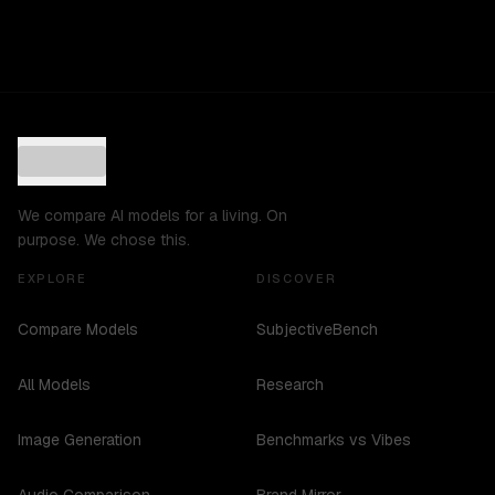
We compare AI models for a living. On
purpose. We chose this.
EXPLORE
DISCOVER
Compare Models
SubjectiveBench
All Models
Research
Image Generation
Benchmarks vs Vibes