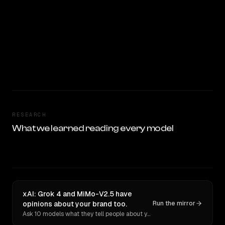
RESEARCH
What we learned reading every model
xAI: Grok 4 and MiMo-V2.5 have
opinions about your brand too.
Run the mirror
Ask 10 models what they tell people about you. Verbatim receipts.