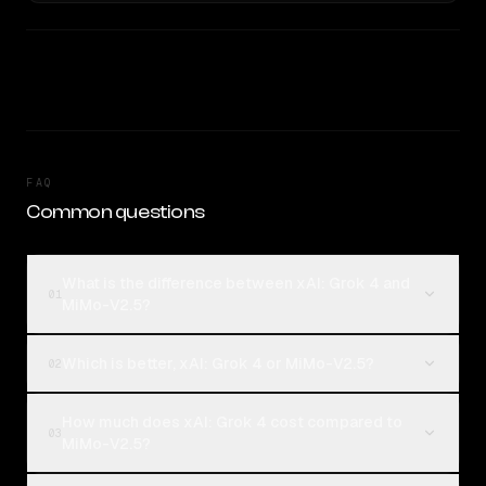
FAQ
Common questions
What is the difference between xAI: Grok 4 and
01
MiMo-V2.5?
Which is better, xAI: Grok 4 or MiMo-V2.5?
02
How much does xAI: Grok 4 cost compared to
03
MiMo-V2.5?