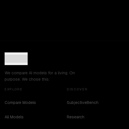
We compare AI models for a living. On
purpose. We chose this.
EXPLORE
DISCOVER
Compare Models
SubjectiveBench
All Models
Research