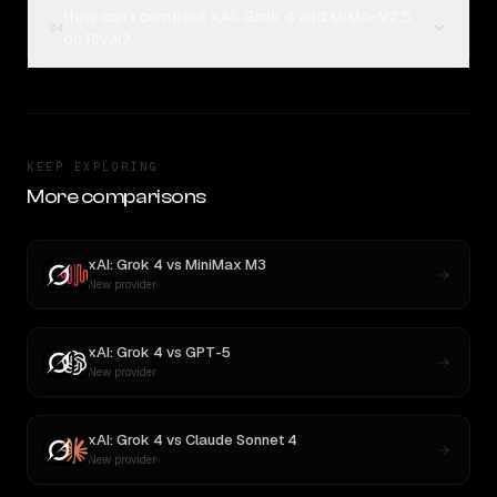
How can I compare xAI: Grok 4 and MiMo-V2.5
04
on Rival?
KEEP EXPLORING
More comparisons
xAI: Grok 4
vs
MiniMax M3
New provider
xAI: Grok 4
vs
GPT-5
New provider
xAI: Grok 4
vs
Claude Sonnet 4
New provider