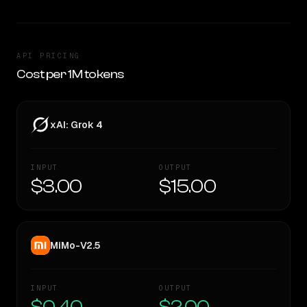
API PRICING
Cost per 1M tokens
xAI: Grok 4
INPUT
OUTPUT
$3.00
$15.00
MiMo-V2.5
INPUT
OUTPUT