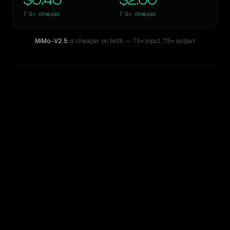
$0.40
$2.00
7.5×
cheaper
7.5×
cheaper
MiMo-V2.5
is cheaper on both
— 7.5× input
,
7.5× output
WRITING DNA
Similarity
50
%
Style Comparison
xAI: Grok 4
MiMo-V2.5