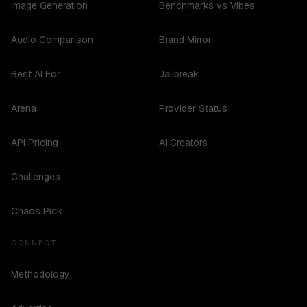
Image Generation
Benchmarks vs Vibes
Audio Comparison
Brand Mirror
Best AI For...
Jailbreak
Arena
Provider Status
API Pricing
AI Creators
Challenges
Chaos Pick
CONNECT
Methodology