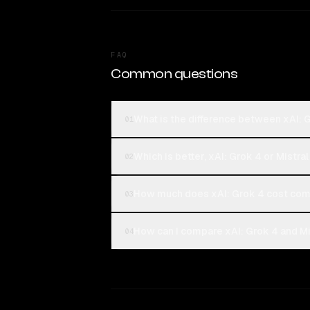
FAQ
Common questions
What is the difference between xAI: 
01
Which is better, xAI: Grok 4 or Mistr
02
How much does xAI: Grok 4 cost com
03
How can I compare xAI: Grok 4 and Mi
04