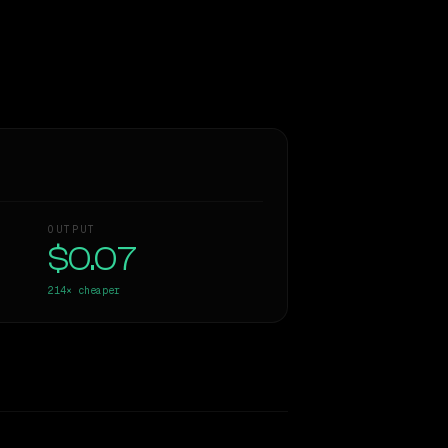
OUTPUT
$0.07
214×
cheaper