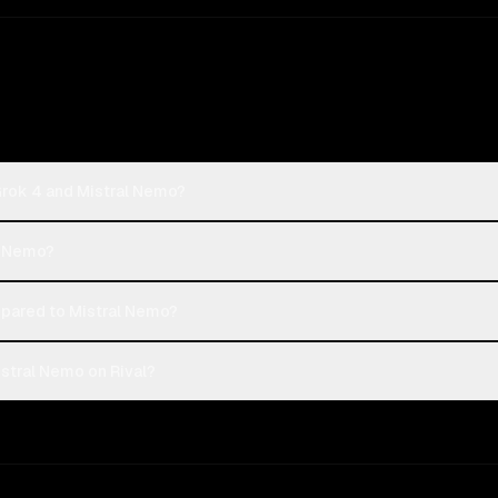
Grok 4 and Mistral Nemo?
al Nemo?
pared to Mistral Nemo?
stral Nemo on Rival?