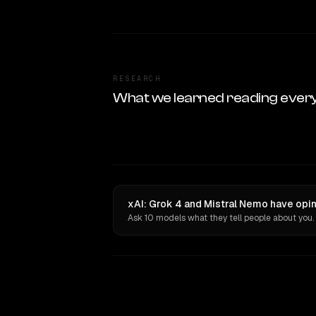
RESEARCH
What we learned reading ever
xAI: Grok 4 and Mistral Nemo have opin
Ask 10 models what they tell people about you.