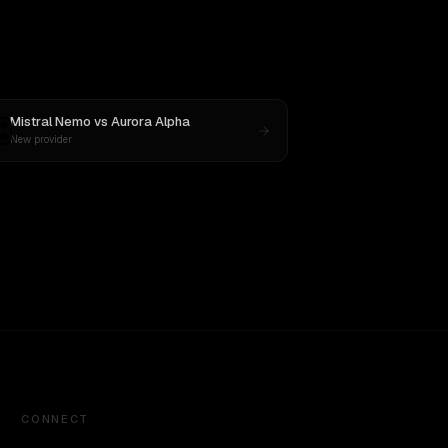
Mistral Nemo
vs
Aurora Alpha
New provider
CONNECT