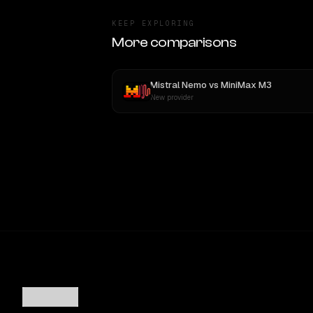
KEEP EXPLORING
More comparisons
Mistral Nemo
vs
MiniMax M3
New provider