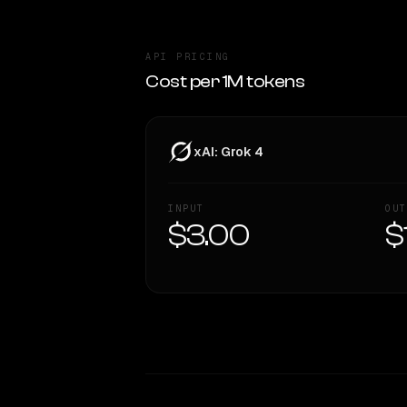
API PRICING
Cost per 1M tokens
xAI: Grok 4
INPUT
OUT
$3.00
$