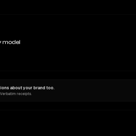
y model
ions about your brand too.
 Verbatim receipts.