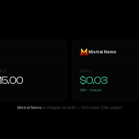
Mistral Nemo
PUT
INPUT
15.00
$0.03
100×
cheaper
Mistral Nemo
is cheaper on both
— 100× input
,
214× output