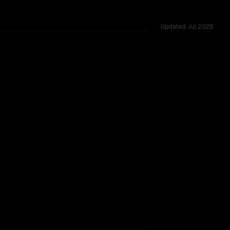
Updated
Jul 2025
shared challenges.
TOO CLOSE TO CALL