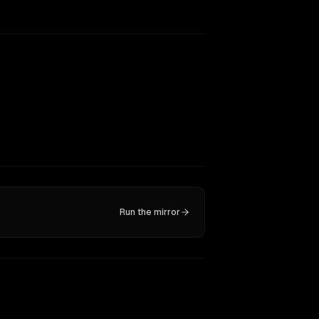
Run the mirror