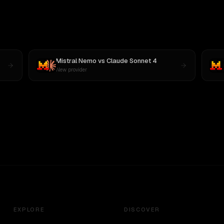
Mistral Nemo
vs
Claude Sonnet 4
New provider
EXPLORE
DISCOVER