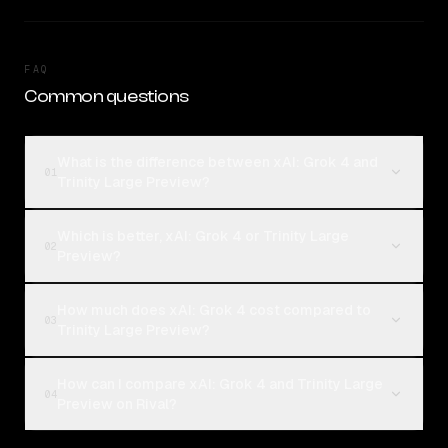
FAQ
Common questions
What is the difference between xAI: Grok 4 and
01
Trinity Large Preview?
Which is better, xAI: Grok 4 or Trinity Large
02
Preview?
How much does xAI: Grok 4 cost compared to
03
Trinity Large Preview?
How can I compare xAI: Grok 4 and Trinity Large
04
Preview on Rival?