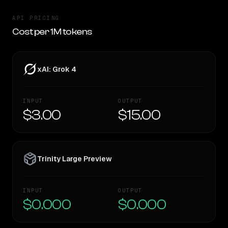
API PRICING
Cost per 1M tokens
xAI: Grok 4
INPUT
OUTPUT
$3.00
$15.00
Trinity Large Preview
INPUT
OUTPUT
$0.000
$0.000