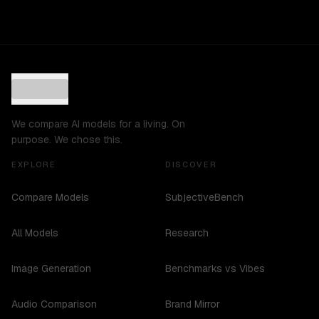
We compare AI models for a living. On
purpose. We chose this.
EXPLORE
DISCOVER
Compare Models
SubjectiveBench
All Models
Research
Image Generation
Benchmarks vs Vibes
Audio Comparison
Brand Mirror