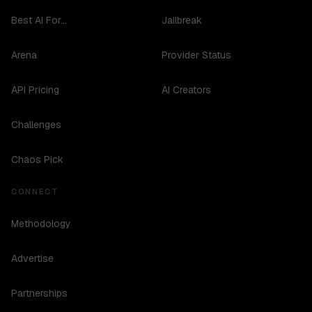
Best AI For...
Jailbreak
Arena
Provider Status
API Pricing
AI Creators
Challenges
Chaos Pick
CONNECT
Methodology
Advertise
Partnerships