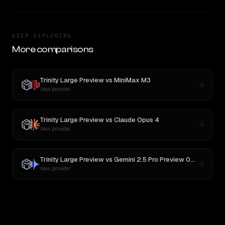
KEEP EXPLORING
More comparisons
Trinity Large Preview
vs
MiniMax M3
New provider
Trinity Large Preview
vs
Claude Opus 4
New provider
Trinity Large Preview
vs
Gemini 2.5 Pro Preview 06-05
New provider