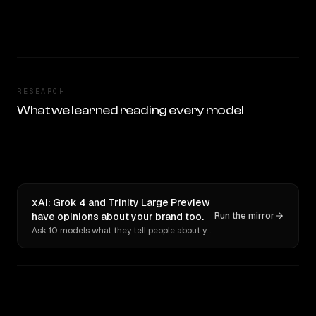
RESEARCH
What we learned reading every model
xAI: Grok 4 and Trinity Large Preview
have opinions about your brand too.
Run the mirror
Ask 10 models what they tell people about you. Verbatim receipts.