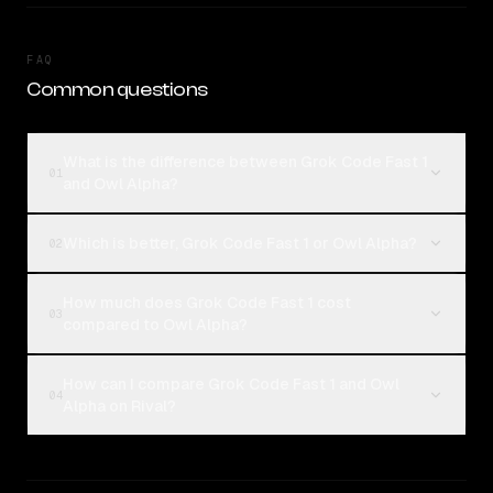
FAQ
Common questions
What is the difference between Grok Code Fast 1
01
and Owl Alpha?
Which is better, Grok Code Fast 1 or Owl Alpha?
02
How much does Grok Code Fast 1 cost
03
compared to Owl Alpha?
How can I compare Grok Code Fast 1 and Owl
04
Alpha on Rival?