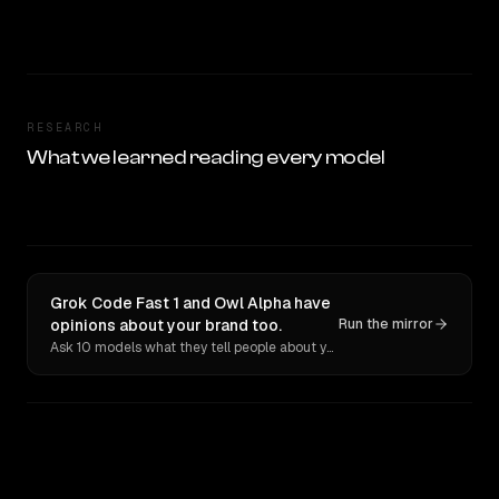
RESEARCH
What we learned reading every model
Grok Code Fast 1 and Owl Alpha have
opinions about your brand too.
Run the mirror
Ask 10 models what they tell people about you. Verbatim receipts.