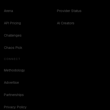
Arena
Provider Status
API Pricing
AI Creators
Challenges
Chaos Pick
CONNECT
Methodology
Advertise
Partnerships
Privacy Policy