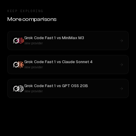
KEEP EXPLORING
More comparisons
Grok Code Fast 1
vs
MiniMax M3
New provider
Grok Code Fast 1
vs
Claude Sonnet 4
New provider
Grok Code Fast 1
vs
GPT OSS 20B
New provider