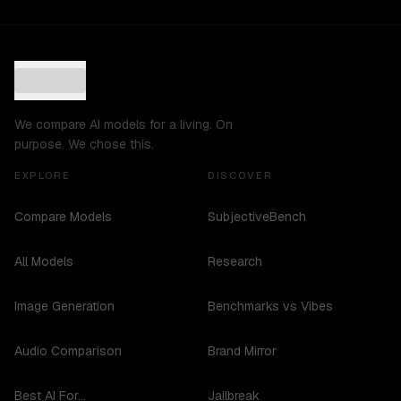
We compare AI models for a living. On
purpose. We chose this.
EXPLORE
DISCOVER
Compare Models
SubjectiveBench
All Models
Research
Image Generation
Benchmarks vs Vibes
Audio Comparison
Brand Mirror
Best AI For...
Jailbreak