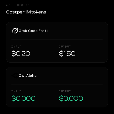
API PRICING
Cost per 1M tokens
Grok Code Fast 1
INPUT
OUTPUT
$0.20
$1.50
Owl Alpha
INPUT
OUTPUT
$0.000
$0.000