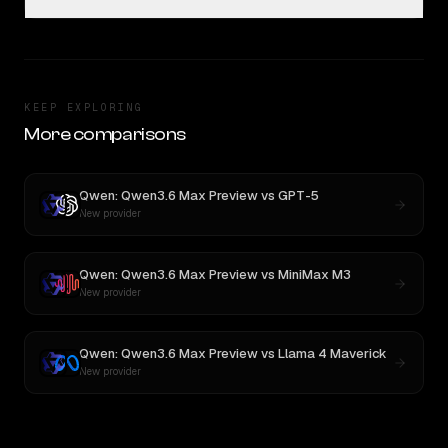
KEEP EXPLORING
More comparisons
Qwen: Qwen3.6 Max Preview
vs
GPT-5
New provider
Qwen: Qwen3.6 Max Preview
vs
MiniMax M3
New provider
Qwen: Qwen3.6 Max Preview
vs
Llama 4 Maverick
New provider