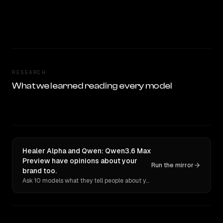
RESEARCH
What we learned reading every model
Healer Alpha and Qwen: Qwen3.6 Max
Preview have opinions about your
Run the mirror
brand too.
Ask 10 models what they tell people about you. Verbatim receipts.