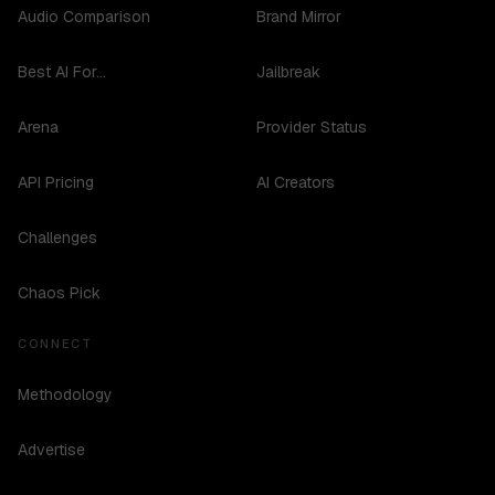
Audio Comparison
Brand Mirror
Best AI For...
Jailbreak
Arena
Provider Status
API Pricing
AI Creators
Challenges
Chaos Pick
CONNECT
Methodology
Advertise