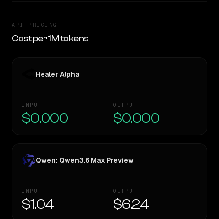
API PRICING
Cost per 1M tokens
Healer Alpha
INPUT
OUTPUT
$0.000
$0.000
Qwen: Qwen3.6 Max Preview
INPUT
OUTPUT
$1.04
$6.24