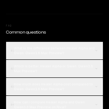
FAQ
Common questions
What is the difference between Healer Alpha and
01
Qwen: Qwen3.6 Max Preview?
Which is better, Healer Alpha or Qwen: Qwen3.6
02
Max Preview?
How much does Healer Alpha cost compared to
03
Qwen: Qwen3.6 Max Preview?
How can I compare Healer Alpha and Qwen:
04
Qwen3.6 Max Preview on Rival?