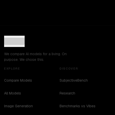
We compare AI models for a living. On
purpose. We chose this.
EXPLORE
DISCOVER
Compare Models
SubjectiveBench
All Models
Research
Image Generation
Benchmarks vs Vibes