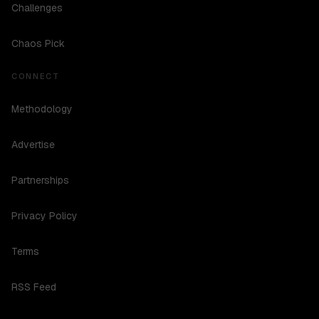
Challenges
Chaos Pick
CONNECT
Methodology
Advertise
Partnerships
Privacy Policy
Terms
RSS Feed