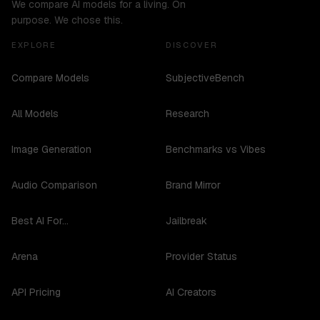
We compare AI models for a living. On
purpose. We chose this.
EXPLORE
DISCOVER
Compare Models
SubjectiveBench
All Models
Research
Image Generation
Benchmarks vs Vibes
Audio Comparison
Brand Mirror
Best AI For...
Jailbreak
Arena
Provider Status
API Pricing
AI Creators