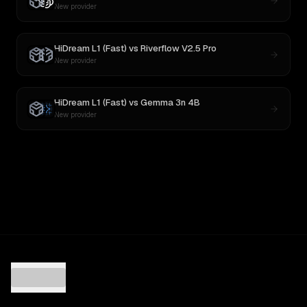
New provider
HiDream L1 (Fast)
vs
Riverflow V2.5 Pro
New provider
HiDream L1 (Fast)
vs
Gemma 3n 4B
New provider