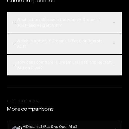
Common questions
What is the difference between HiDream L1
01
(Fast) and Recraft V4.1?
Which is better, HiDream L1 (Fast) or Recraft
02
V4.1?
How can I compare HiDream L1 (Fast) and Recraft
03
V4.1 on Rival?
KEEP EXPLORING
More comparisons
HiDream L1 (Fast)
vs
OpenAI o3