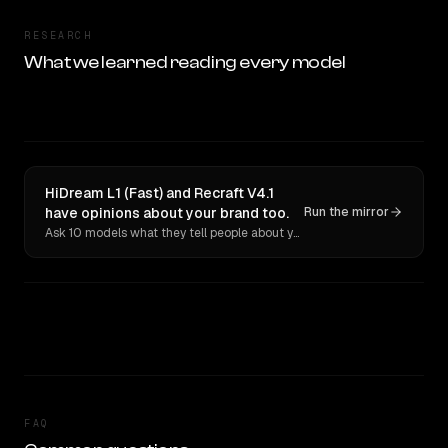
RESEARCH
What we learned reading every model
HiDream L1 (Fast) and Recraft V4.1
have opinions about your brand too.
Run the mirror
Ask 10 models what they tell people about you. Verbatim receipts.
FAQ