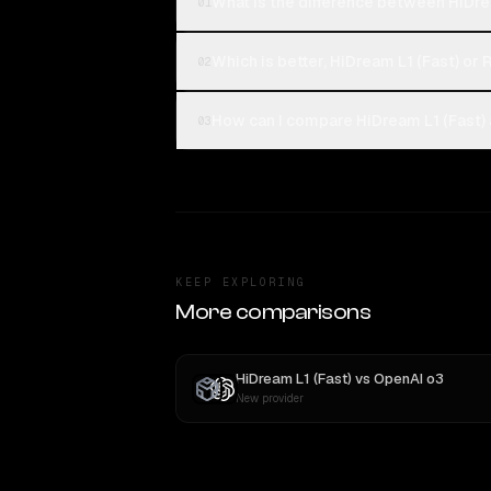
What is the difference between HiDrea
01
Which is better, HiDream L1 (Fast) or 
02
How can I compare HiDream L1 (Fast) 
03
KEEP EXPLORING
More comparisons
HiDream L1 (Fast)
vs
OpenAI o3
New provider