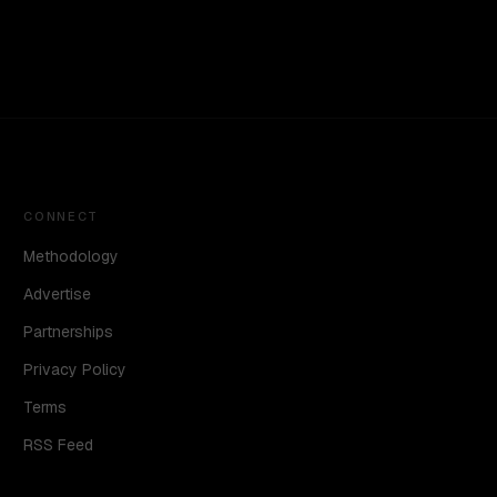
CONNECT
Methodology
Advertise
Partnerships
Privacy Policy
Terms
RSS Feed