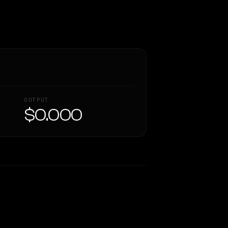
OUTPUT
$0.000