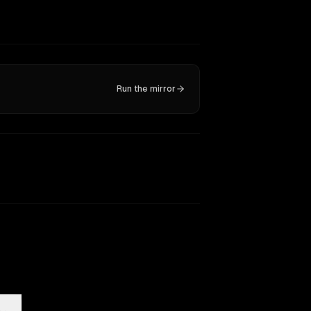
Run the mirror