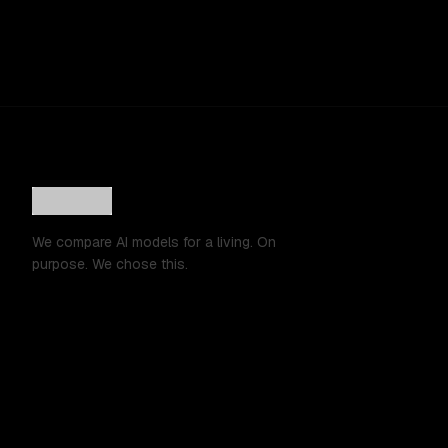
We compare AI models for a living. On
purpose. We chose this.