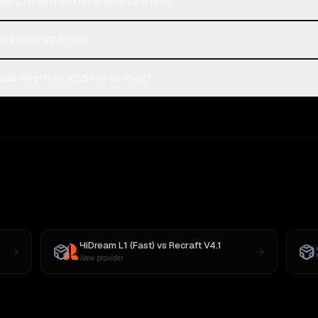
m L1 (Fast) and Riverflow V2.5 Pro?
Riverflow V2.5 Pro?
and Riverflow V2.5 Pro on Rival?
HiDream L1 (Fast)
vs
Recraft V4.1
New provider