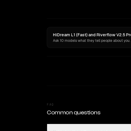
HiDream L1 (Fast) and Riverflow V2.5 Pr
Ask 10 models what they tell people about you.
FAQ
Common questions