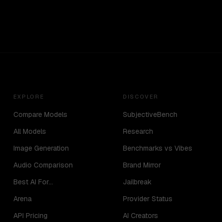
EXPLORE
DISCOVER
Compare Models
SubjectiveBench
All Models
Research
Image Generation
Benchmarks vs Vibes
Audio Comparison
Brand Mirror
Best AI For...
Jailbreak
Arena
Provider Status
API Pricing
AI Creators