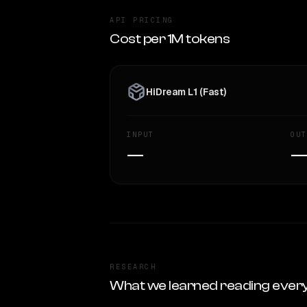
API PRICING
Cost per 1M tokens
HiDream L1 (Fast)
INPUT
OUT
—
RESEARCH
What we learned reading ever