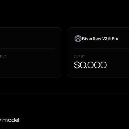
Riverflow V2.5 Pro
PUT
INPUT
—
$0.000
y model