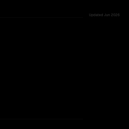
Updated
Jun 2026
rkflow.
TOO CLOSE TO CALL