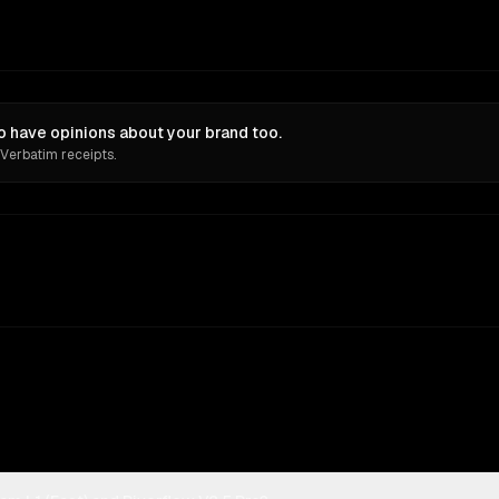
o have opinions about your brand too.
 Verbatim receipts.