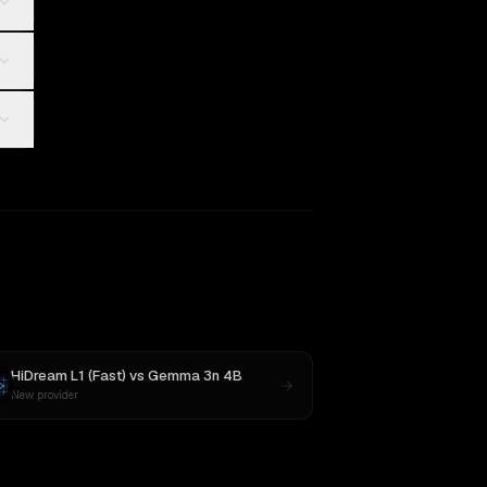
HiDream L1 (Fast)
vs
Gemma 3n 4B
New provider