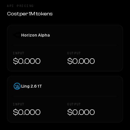
API PRICING
Cost per 1M tokens
Horizon Alpha
INPUT
OUTPUT
$0.000
$0.000
Ling 2.6 1T
INPUT
OUTPUT
$0.000
$0.000