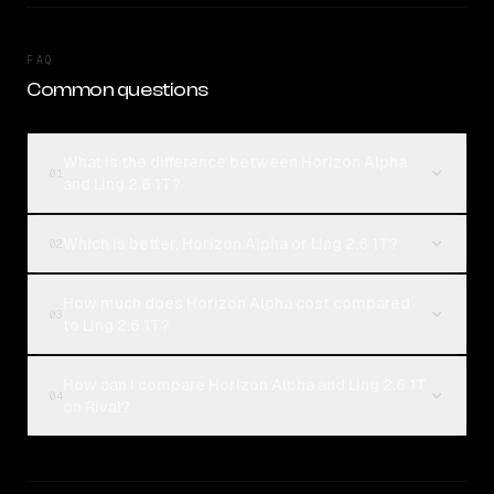
FAQ
Common questions
What is the difference between Horizon Alpha
01
and Ling 2.6 1T?
Which is better, Horizon Alpha or Ling 2.6 1T?
02
How much does Horizon Alpha cost compared
03
to Ling 2.6 1T?
How can I compare Horizon Alpha and Ling 2.6 1T
04
on Rival?