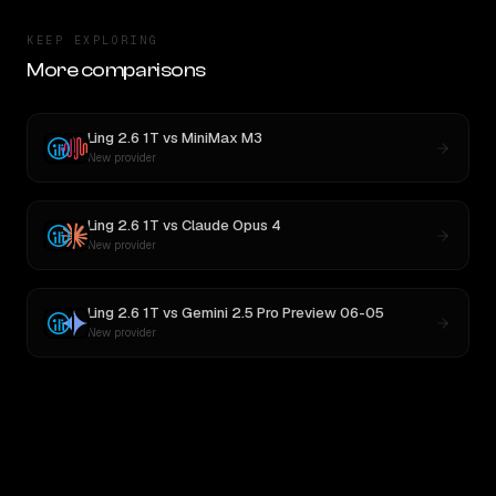
KEEP EXPLORING
More comparisons
Ling 2.6 1T
vs
MiniMax M3
New provider
Ling 2.6 1T
vs
Claude Opus 4
New provider
Ling 2.6 1T
vs
Gemini 2.5 Pro Preview 06-05
New provider