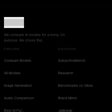
We compare AI models for a living. On
purpose. We chose this.
EXPLORE
DISCOVER
Compare Models
SubjectiveBench
All Models
Research
Image Generation
Benchmarks vs Vibes
Audio Comparison
Brand Mirror
Best AI For...
Jailbreak