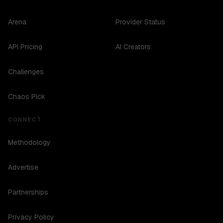
Arena
Provider Status
API Pricing
AI Creators
Challenges
Chaos Pick
CONNECT
Methodology
Advertise
Partnerships
Privacy Policy