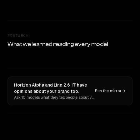
RESEARCH
What we learned reading every model
Horizon Alpha and Ling 2.6 1T have
opinions about your brand too.
Run the mirror
Ask 10 models what they tell people about you. Verbatim receipts.