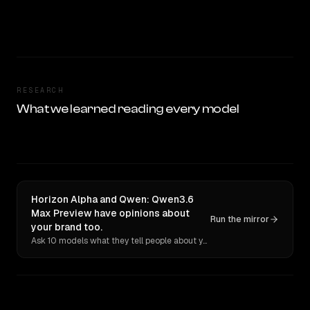
RESEARCH
What we learned reading every model
Horizon Alpha and Qwen: Qwen3.6
Max Preview have opinions about
Run the mirror
your brand too.
Ask 10 models what they tell people about you. Verbatim receipts.