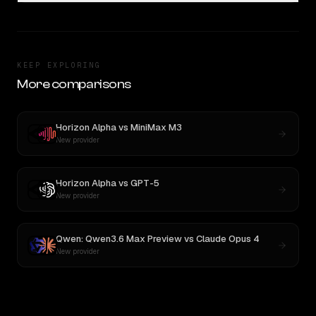
KEEP EXPLORING
More comparisons
Horizon Alpha
vs
MiniMax M3
New provider
Horizon Alpha
vs
GPT-5
New provider
Qwen: Qwen3.6 Max Preview
vs
Claude Opus 4
New provider