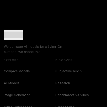
We compare AI models for a living. On
purpose. We chose this.
EXPLORE
DISCOVER
Compare Models
SubjectiveBench
All Models
Research
Image Generation
Benchmarks vs Vibes