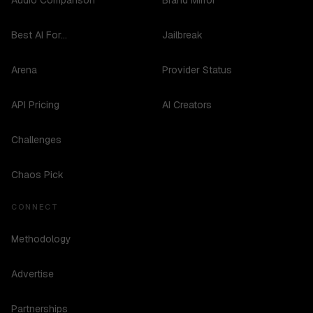
Audio Comparison
Brand Mirror
Best AI For...
Jailbreak
Arena
Provider Status
API Pricing
AI Creators
Challenges
Chaos Pick
CONNECT
Methodology
Advertise
Partnerships