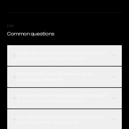
FAQ
Common questions
What is the difference between Horizon Alpha
01
and Qwen: Qwen3.6 Max Preview?
Which is better, Horizon Alpha or Qwen:
02
Qwen3.6 Max Preview?
How much does Horizon Alpha cost compared
03
to Qwen: Qwen3.6 Max Preview?
How can I compare Horizon Alpha and Qwen:
04
Qwen3.6 Max Preview on Rival?