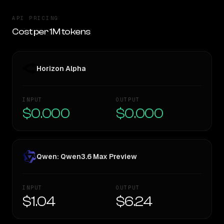
API PRICING
Cost per 1M tokens
Horizon Alpha
INPUT
OUTPUT
$0.000
$0.000
Qwen: Qwen3.6 Max Preview
INPUT
OUTPUT
$1.04
$6.24