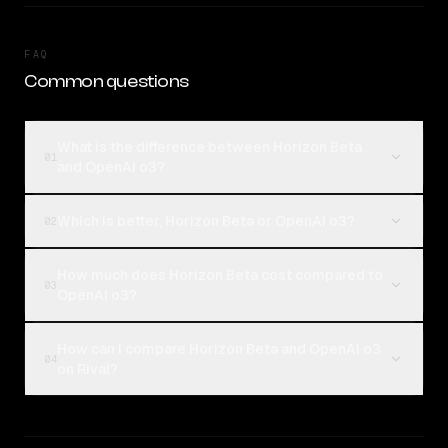
FAQ
Common questions
What is the difference between Horizon Beta
01
and OpenAI o3?
Which is better, Horizon Beta or OpenAI o3?
02
How much does Horizon Beta cost compared to
03
OpenAI o3?
How can I compare Horizon Beta and OpenAI o3
04
on Rival?