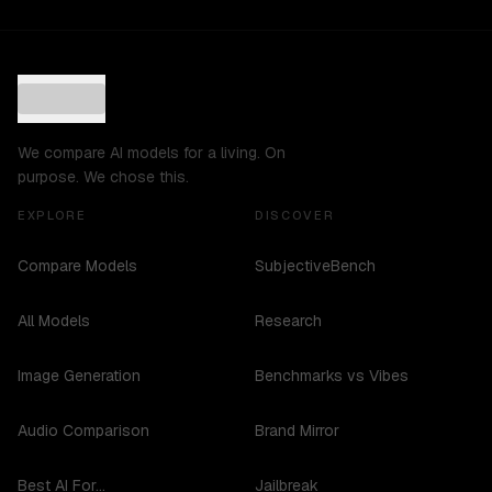
We compare AI models for a living. On
purpose. We chose this.
EXPLORE
DISCOVER
Compare Models
SubjectiveBench
All Models
Research
Image Generation
Benchmarks vs Vibes
Audio Comparison
Brand Mirror
Best AI For...
Jailbreak