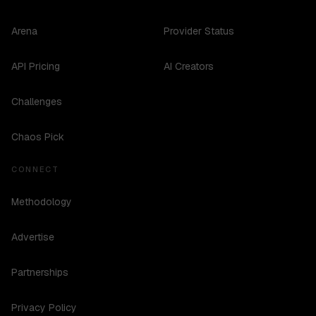
Arena
Provider Status
API Pricing
AI Creators
Challenges
Chaos Pick
CONNECT
Methodology
Advertise
Partnerships
Privacy Policy