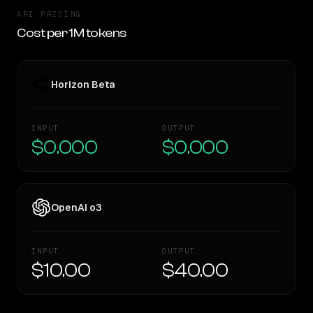
API PRICING
Cost per 1M tokens
Horizon Beta
INPUT
OUTPUT
$0.000
$0.000
OpenAI o3
INPUT
OUTPUT
$10.00
$40.00