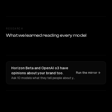
RESEARCH
What we learned reading every model
Horizon Beta and OpenAI o3 have
opinions about your brand too.
Run the mirror
Ask 10 models what they tell people about you. Verbatim receipts.