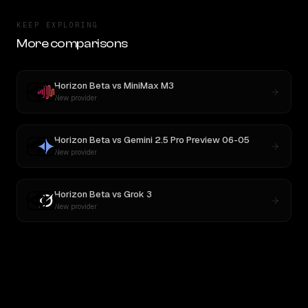
KEEP EXPLORING
More comparisons
Horizon Beta
vs
MiniMax M3
New provider
Horizon Beta
vs
Gemini 2.5 Pro Preview 06-05
New provider
Horizon Beta
vs
Grok 3
New provider