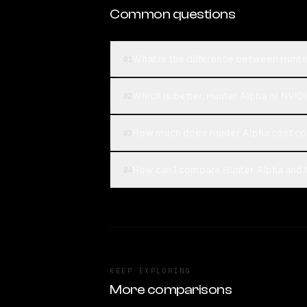
Common questions
What is the difference between Hunte
01
Which is better, Hunter Alpha or NVID
02
How much does Hunter Alpha cost co
03
How can I compare Hunter Alpha and N
04
KEEP EXPLORING
More comparisons