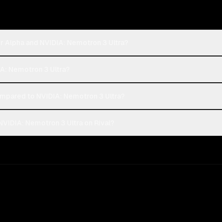
r Alpha and NVIDIA: Nemotron 3 Ultra?
IA: Nemotron 3 Ultra?
mpared to NVIDIA: Nemotron 3 Ultra?
VIDIA: Nemotron 3 Ultra on Rival?