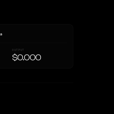
ra
OUTPUT
$0.000
Similarity
51
%