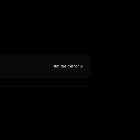
Run the mirror