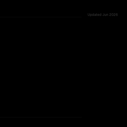
Updated
Jun 2026
, tested across 38 shared challenges.
ra
rkflow.
TOO CLOSE TO CALL