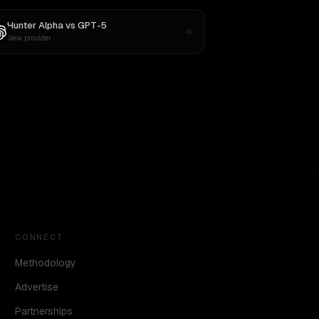
Hunter Alpha
vs
GPT-5
New provider
CONNECT
Methodology
Advertise
Partnerships