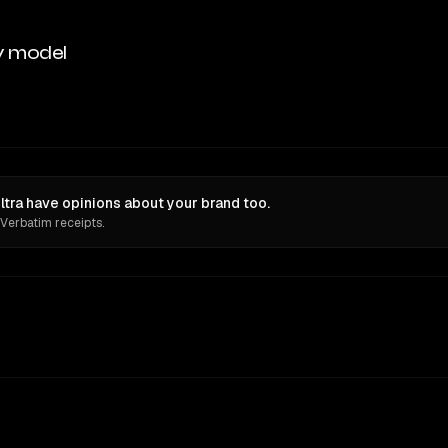
y model
tra have opinions about your brand too.
 Verbatim receipts.