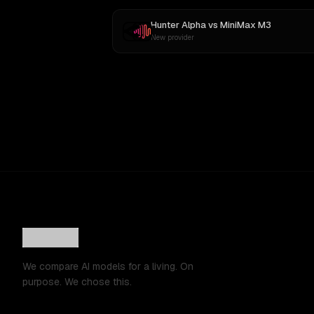
Hunter Alpha
vs
MiniMax M3
New provider
We compare AI models for a living. On
purpose. We chose this.