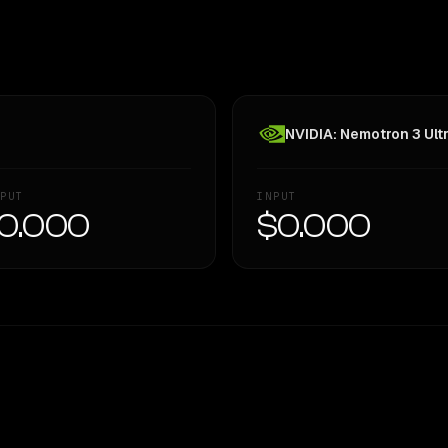
NVIDIA: Nemotron 3 Ult
PUT
INPUT
0.000
$0.000