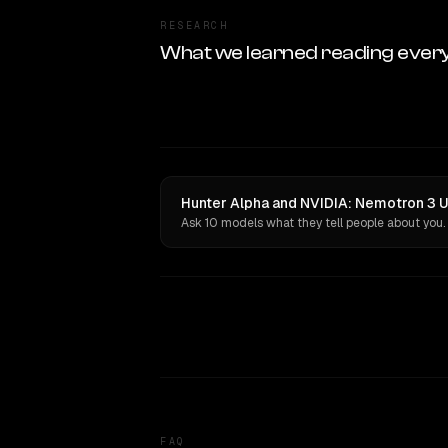
RESEARCH
What we learned reading ever
Hunter Alpha and NVIDIA: Nemotron 3 Ul
Ask 10 models what they tell people about you.
FAQ