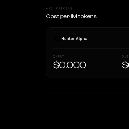
API PRICING
Cost per 1M tokens
Hunter Alpha
INPUT
OUT
$0.000
$
WRITING DNA
Style Comparison