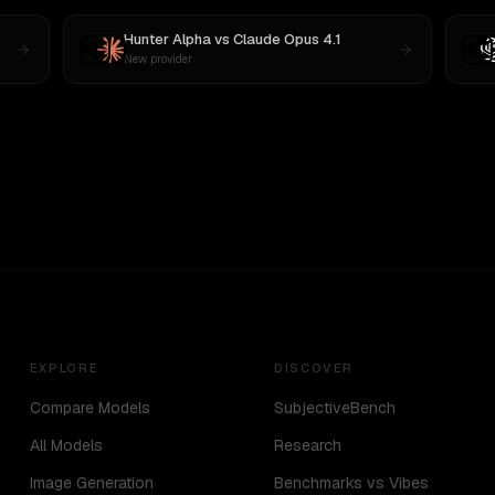
Hunter Alpha
vs
Claude Opus 4.1
New provider
EXPLORE
DISCOVER
Compare Models
SubjectiveBench
All Models
Research
Image Generation
Benchmarks vs Vibes