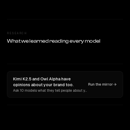
RESEARCH
What we learned reading every model
Kimi K2.5 and Owl Alpha have
opinions about your brand too.
Run the mirror
Ask 10 models what they tell people about you. Verbatim receipts.