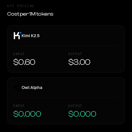
API PRICING
Cost per 1M tokens
Kimi K2.5
INPUT
OUTPUT
$0.60
$3.00
Owl Alpha
INPUT
OUTPUT
$0.000
$0.000