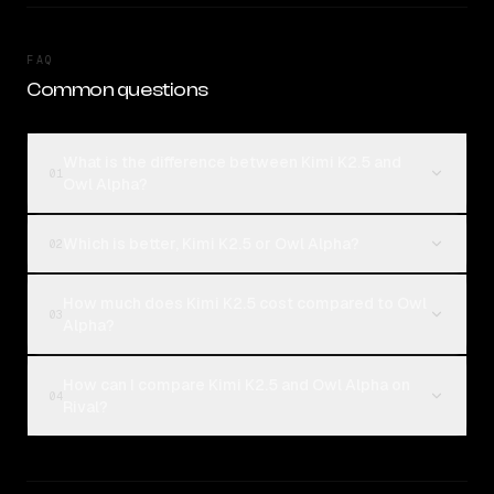
FAQ
Common questions
What is the difference between Kimi K2.5 and
01
Owl Alpha?
Which is better, Kimi K2.5 or Owl Alpha?
02
How much does Kimi K2.5 cost compared to Owl
03
Alpha?
How can I compare Kimi K2.5 and Owl Alpha on
04
Rival?