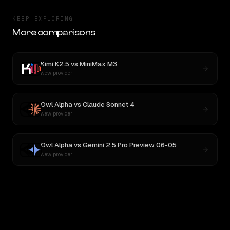
KEEP EXPLORING
More comparisons
Kimi K2.5
vs
MiniMax M3
New provider
Owl Alpha
vs
Claude Sonnet 4
New provider
Owl Alpha
vs
Gemini 2.5 Pro Preview 06-05
New provider