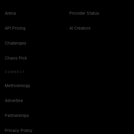
Arena
Provider Status
API Pricing
AI Creators
Challenges
Chaos Pick
CONNECT
Methodology
Advertise
Partnerships
Privacy Policy