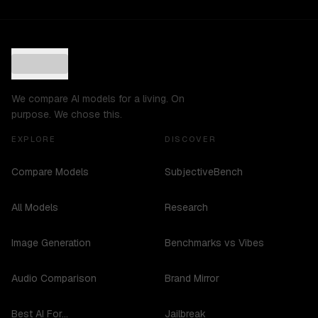
We compare AI models for a living. On
purpose. We chose this.
EXPLORE
DISCOVER
Compare Models
SubjectiveBench
All Models
Research
Image Generation
Benchmarks vs Vibes
Audio Comparison
Brand Mirror
Best AI For...
Jailbreak