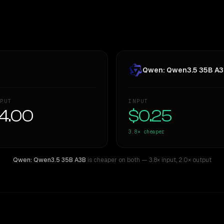
Qwen: Qwen3.5 35B A
PUT
INPUT
4.00
$0.25
3.8×
cheaper
Qwen: Qwen3.5 35B A3B
is cheaper on both
— 3.8× input
,
2.0× output