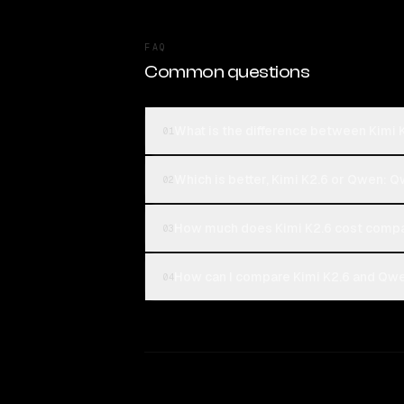
FAQ
Common questions
What is the difference between Kimi
01
Which is better, Kimi K2.6 or Qwen:
02
How much does Kimi K2.6 cost comp
03
How can I compare Kimi K2.6 and Qwe
04