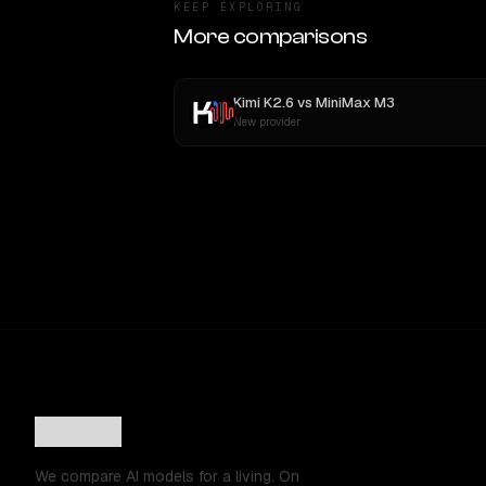
KEEP EXPLORING
More comparisons
Kimi K2.6
vs
MiniMax M3
New provider
We compare AI models for a living. On