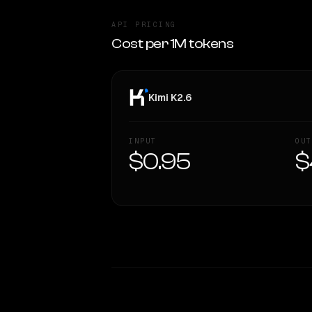
API PRICING
Cost per 1M tokens
Kimi K2.6
INPUT
OUT
$0.95
$