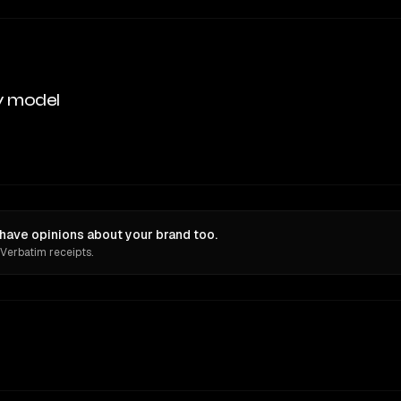
y model
ave opinions about your brand too.
 Verbatim receipts.