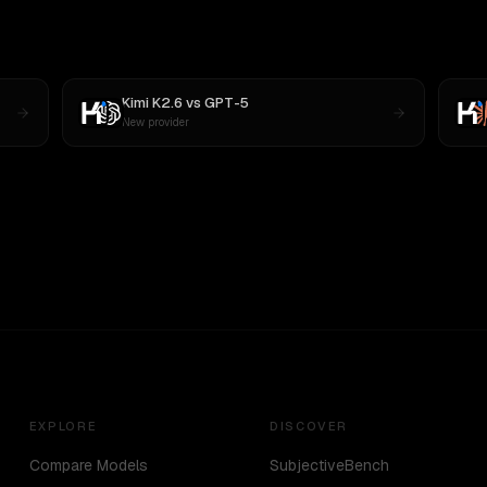
Kimi K2.6
vs
GPT-5
New provider
EXPLORE
DISCOVER
Compare Models
SubjectiveBench