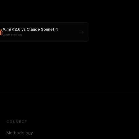
Kimi K2.6
vs
Claude Sonnet 4
New provider
CONNECT
Methodology