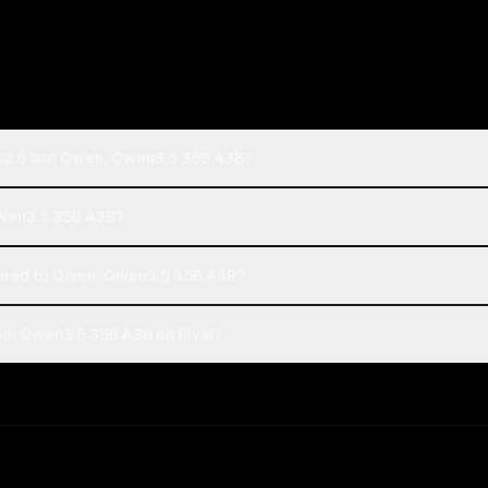
 K2.6 and Qwen: Qwen3.5 35B A3B?
 Qwen3.5 35B A3B?
ared to Qwen: Qwen3.5 35B A3B?
n: Qwen3.5 35B A3B on Rival?