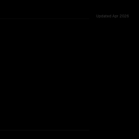
Updated
Apr 2026
ted across 53 shared challenges.
B
TOO CLOSE TO CALL