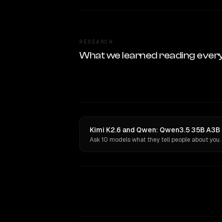
RESEARCH
What we learned reading ever
Kimi K2.6 and Qwen: Qwen3.5 35B A3B h
Ask 10 models what they tell people about you.