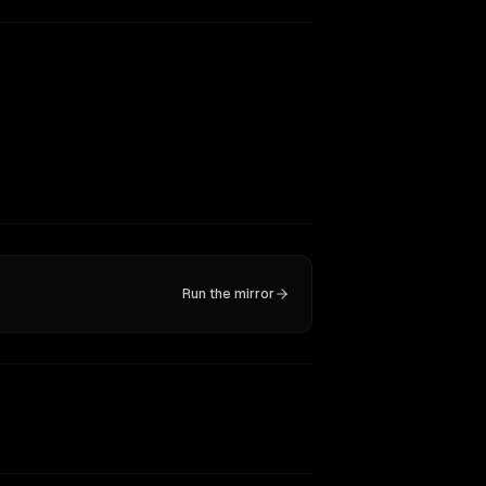
Run the mirror