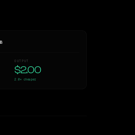
3B
OUTPUT
$2.00
2.0×
cheaper