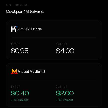
API PRICING
Cost per 1M tokens
Kimi K2.7 Code
INPUT
OUTPUT
$0.95
$4.00
Mistral Medium 3
INPUT
OUTPUT
$0.40
$2.00
2.4×
cheaper
2.0×
cheaper