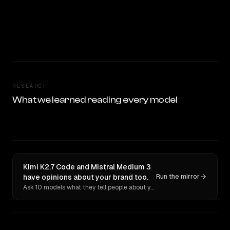
RESEARCH
What we learned reading every model
Kimi K2.7 Code and Mistral Medium 3
have opinions about your brand too.
Run the mirror
Ask 10 models what they tell people about you. Verbatim receipts.