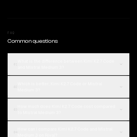
FAQ
Common questions
What is the difference between Kimi K2.7 Code
01
and Mistral Medium 3?
Which is better, Kimi K2.7 Code or Mistral
02
Medium 3?
How much does Kimi K2.7 Code cost compared
03
to Mistral Medium 3?
How can I compare Kimi K2.7 Code and Mistral
04
Medium 3 on Rival?