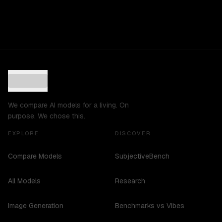
We compare AI models for a living. On
purpose. We chose this.
EXPLORE
DISCOVER
Compare Models
SubjectiveBench
All Models
Research
Image Generation
Benchmarks vs Vibes