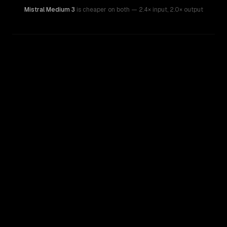
Mistral Medium 3
is cheaper on both
— 2.4× input
,
2.0× output
WRITING DNA
Similarity
48
%
Style Comparison
Kimi K2.7 Code
Mistral Medium 3