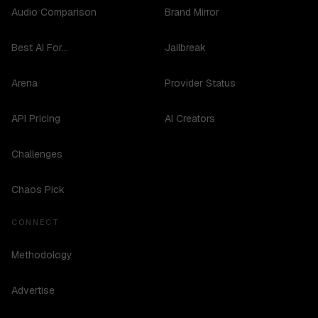
Audio Comparison
Brand Mirror
Best AI For...
Jailbreak
Arena
Provider Status
API Pricing
AI Creators
Challenges
Chaos Pick
CONNECT
Methodology
Advertise