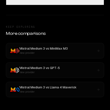
KEEP EXPLORING
More comparisons
Mistral Medium 3
vs
MiniMax M3
New provider
Mistral Medium 3
vs
GPT-5
New provider
Mistral Medium 3
vs
Llama 4 Maverick
New provider