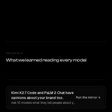
RESEARCH
What we learned reading every model
Kimi K2.7 Code and PaLM 2 Chat have
opinions about your brand too.
Run the mirror
Ask 10 models what they tell people about you. Verbatim receipts.