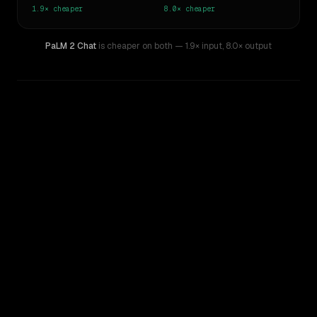
1.9×
cheaper
8.0×
cheaper
PaLM 2 Chat
is cheaper on both
— 1.9× input
,
8.0× output
WRITING DNA
Similarity
47
%
Style Comparison
Kimi K2.7 Code
PaLM 2 Chat