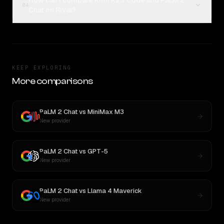
How can I compare Kimi K2.7 Code and PaLM 2
04
Chat on Rival?
KEEP EXPLORING
More comparisons
PaLM 2 Chat
vs
MiniMax M3
New provider
PaLM 2 Chat
vs
GPT-5
New provider
PaLM 2 Chat
vs
Llama 4 Maverick
New provider