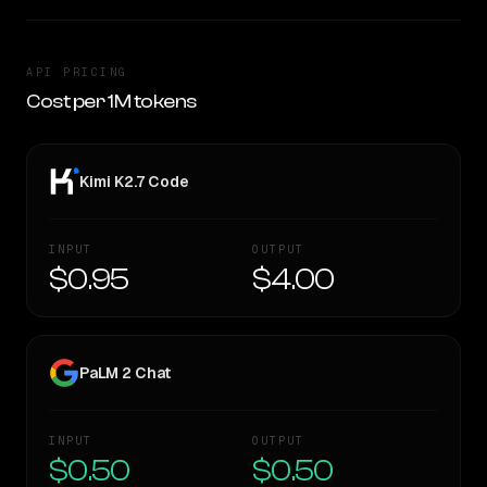
API PRICING
Cost per 1M tokens
Kimi K2.7 Code
INPUT
OUTPUT
$0.95
$4.00
PaLM 2 Chat
INPUT
OUTPUT
$0.50
$0.50