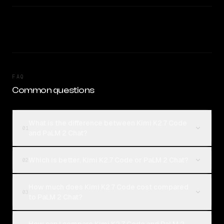
FAQ
Common questions
What is the difference between Kimi K2.7 Code
01
and PaLM 2 Chat?
Which is better, Kimi K2.7 Code or PaLM 2 Chat?
02
How much does Kimi K2.7 Code cost compared
03
to PaLM 2 Chat?