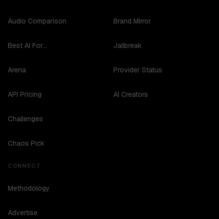
Audio Comparison
Brand Mirror
Best AI For...
Jailbreak
Arena
Provider Status
API Pricing
AI Creators
Challenges
Chaos Pick
CONNECT
Methodology
Advertise