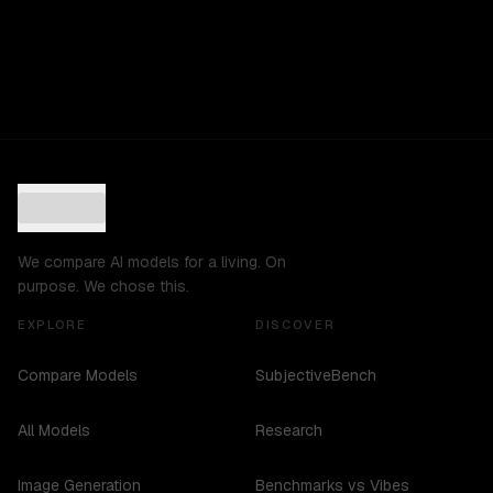
We compare AI models for a living. On
purpose. We chose this.
EXPLORE
DISCOVER
Compare Models
SubjectiveBench
All Models
Research
Image Generation
Benchmarks vs Vibes