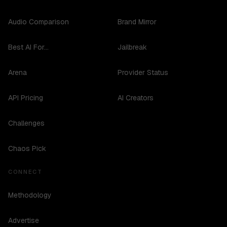
Audio Comparison
Brand Mirror
Best AI For...
Jailbreak
Arena
Provider Status
API Pricing
AI Creators
Challenges
Chaos Pick
CONNECT
Methodology
Advertise