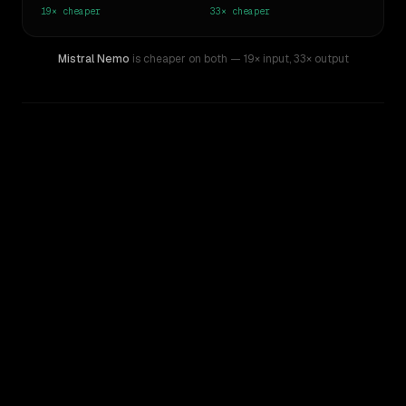
19×
cheaper
33×
cheaper
Mistral Nemo
is cheaper on both
— 19× input
,
33× output
WRITING DNA
Similarity
34
%
Style Comparison
Kimi K2
Mistral Nemo