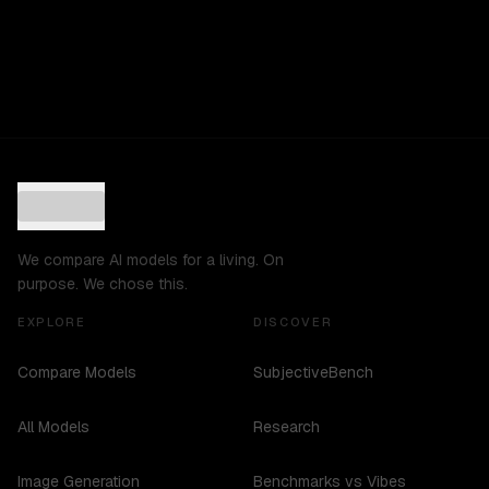
We compare AI models for a living. On
purpose. We chose this.
EXPLORE
DISCOVER
Compare Models
SubjectiveBench
All Models
Research
Image Generation
Benchmarks vs Vibes