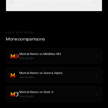
How can I compare Kimi K2 and Mistral Nemo on
04
Rival?
KEEP EXPLORING
More comparisons
Mistral Nemo
vs
MiniMax M3
New provider
Mistral Nemo
vs
Aurora Alpha
New provider
Mistral Nemo
vs
Grok 3
New provider