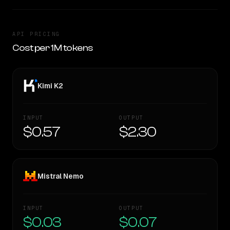
API PRICING
Cost per 1M tokens
Kimi K2
INPUT
OUTPUT
$0.57
$2.30
Mistral Nemo
INPUT
OUTPUT
$0.03
$0.07