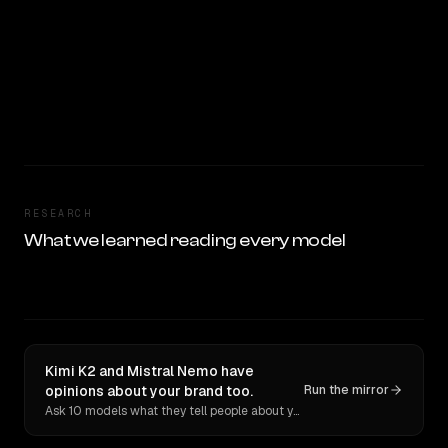
RESEARCH
What we learned reading every model
Kimi K2 and Mistral Nemo have
opinions about your brand too.
Run the mirror
Ask 10 models what they tell people about you. Verbatim receipts.