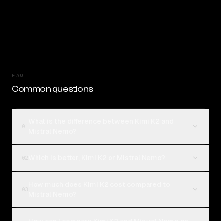
FAQ
Common questions
What is the difference between Kimi K2 and
01
Mistral Nemo?
Which is better, Kimi K2 or Mistral Nemo?
02
How much does Kimi K2 cost compared to
03
Mistral Nemo?