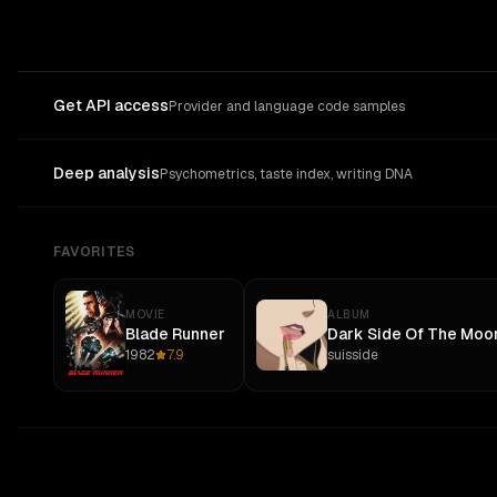
Get API access
Provider and language code samples
Deep analysis
Psychometrics, taste index, writing DNA
FAVORITES
MOVIE
ALBUM
Blade Runner
Dark Side Of The Moo
1982
7.9
suisside