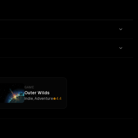
GAME
Outer Wilds
Indie, Adventure
4.4