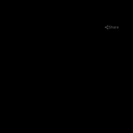
Share