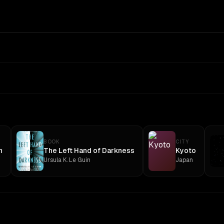
BOOK
CITY
n
The Left Hand of Darkness
Kyoto
Ursula K. Le Guin
Japan