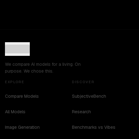
We compare AI models for a living. On
purpose. We chose this.
EXPLORE
DISCOVER
Compare Models
SubjectiveBench
All Models
Research
Image Generation
Benchmarks vs Vibes