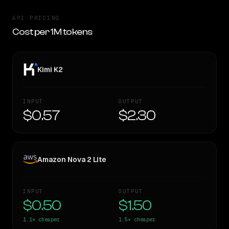
API PRICING
Cost per 1M tokens
Kimi K2
INPUT
OUTPUT
$0.57
$2.30
Amazon Nova 2 Lite
INPUT
OUTPUT
$0.50
$1.50
1.1×
cheaper
1.5×
cheaper