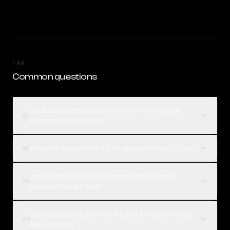
FAQ
Common questions
What is the difference between Kimi K2 and
01
Amazon Nova 2 Lite?
Which is better, Kimi K2 or Amazon Nova 2 Lite?
02
How much does Kimi K2 cost compared to
03
Amazon Nova 2 Lite?
How can I compare Kimi K2 and Amazon Nova 2
04
Lite on Rival?