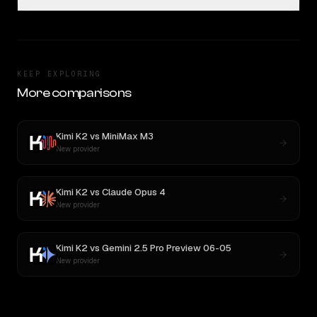
KEEP EXPLORING
More comparisons
Kimi K2
vs
MiniMax M3
New provider
Kimi K2
vs
Claude Opus 4
New provider
Kimi K2
vs
Gemini 2.5 Pro Preview 06-05
New provider