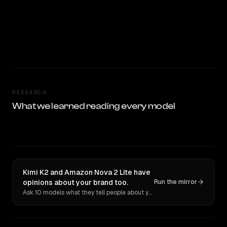
RESEARCH
What we learned reading every model
Kimi K2 and Amazon Nova 2 Lite have
opinions about your brand too.
Run the mirror
Ask 10 models what they tell people about you. Verbatim receipts.