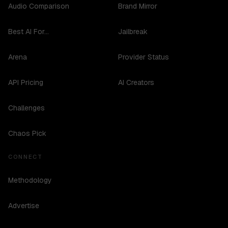
Audio Comparison
Brand Mirror
Best AI For...
Jailbreak
Arena
Provider Status
API Pricing
AI Creators
Challenges
Chaos Pick
CONNECT
Methodology
Advertise