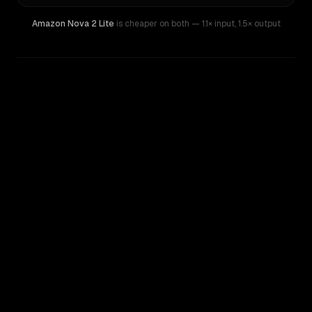
Amazon Nova 2 Lite
is cheaper on both
— 1.1× input
,
1.5× output
WRITING DNA
Similarity
48
%
Style Comparison
Kimi K2
Amazon Nova 2 Lite