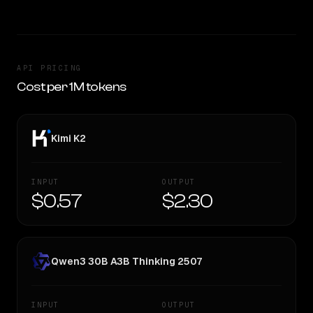
API PRICING
Cost per 1M tokens
Kimi K2
INPUT
OUTPUT
$0.57
$2.30
Qwen3 30B A3B Thinking 2507
INPUT
OUTPUT