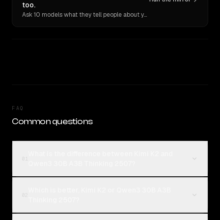
too.
Ask 10 models what they tell people about you. Verbatim receipts.
FAQ
Common questions
What is the difference between Kimi K2 and
01
Qwen3 30B A3B Thinking 2507?
Which is better, Kimi K2 or Qwen3 30B A3B
02
Thinking 2507?