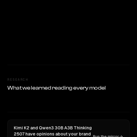
RESEARCH
What we learned reading every model
Kimi K2 and Qwen3 30B A3B Thinking
2507 have opinions about your brand
Run the mirror