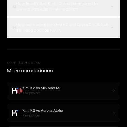
How much does Kimi K2 cost compared to
03
Qwen3 30B A3B Thinking 2507?
How can I compare Kimi K2 and Qwen3 30B A3B
04
Thinking 2507 on Rival?
KEEP EXPLORING
More comparisons
Kimi K2
vs
MiniMax M3
New provider
Kimi K2
vs
Aurora Alpha
New provider