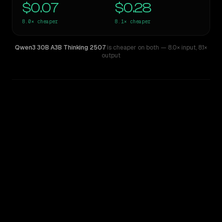
$0.07
$0.28
8.0×
cheaper
8.1×
cheaper
Qwen3 30B A3B Thinking 2507
is cheaper on both
— 8.0× input
,
8.1×
output
WRITING DNA
Similarity
48
%
Style Comparison
Kimi K2
Qwen3 30B A3B Thinking 2507