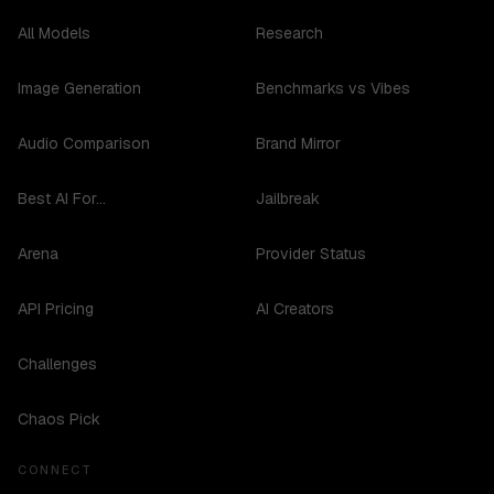
All Models
Research
Image Generation
Benchmarks vs Vibes
Audio Comparison
Brand Mirror
Best AI For...
Jailbreak
Arena
Provider Status
API Pricing
AI Creators
Challenges
Chaos Pick
CONNECT