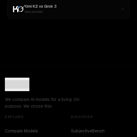
Kimi K2
vs
Grok 3
New provider
We compare AI models for a living. On
purpose. We chose this.
EXPLORE
DISCOVER
Compare Models
SubjectiveBench