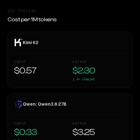
API PRICING
Cost per 1M tokens
Kimi K2
INPUT
OUTPUT
$0.57
$2.30
1.4×
cheaper
Qwen: Qwen3.6 27B
INPUT
OUTPUT
$0.33
$3.25