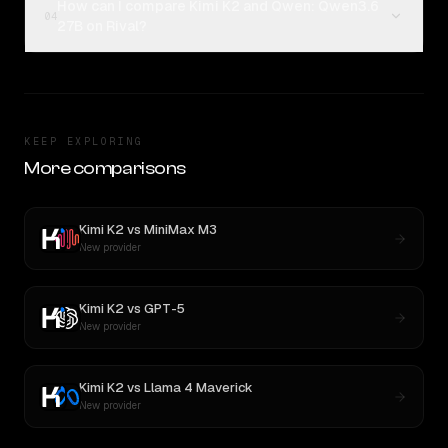
How can I compare Kimi K2 and Qwen: Qwen3.6
04
27B on Rival?
KEEP EXPLORING
More comparisons
Kimi K2
vs
MiniMax M3
New provider
Kimi K2
vs
GPT-5
New provider
Kimi K2
vs
Llama 4 Maverick
New provider