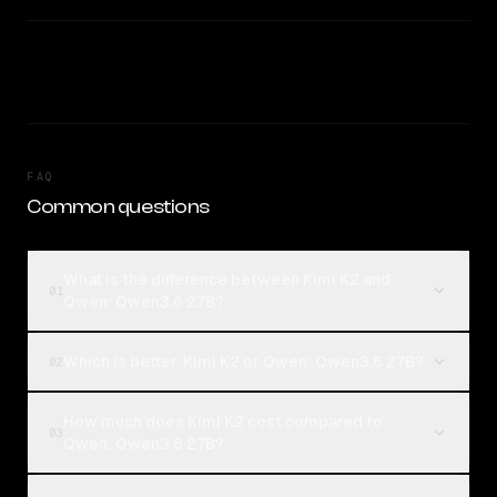
FAQ
Common questions
What is the difference between Kimi K2 and
01
Qwen: Qwen3.6 27B?
Which is better, Kimi K2 or Qwen: Qwen3.6 27B?
02
How much does Kimi K2 cost compared to
03
Qwen: Qwen3.6 27B?