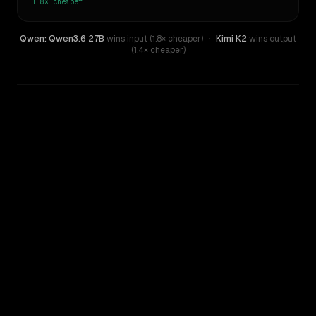
1.8×
cheaper
Qwen: Qwen3.6 27B
wins input (1.8× cheaper)
·
Kimi K2
wins output
(1.4× cheaper)
WRITING DNA
Similarity
72
%
Style Comparison
Kimi K2
Qwen: Qwen3.6 27B