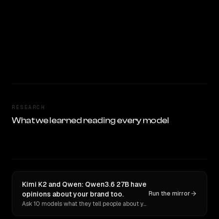
RESEARCH
What we learned reading every model
Kimi K2 and Qwen: Qwen3.6 27B have
opinions about your brand too.
Run the mirror
Ask 10 models what they tell people about you. Verbatim receipts.