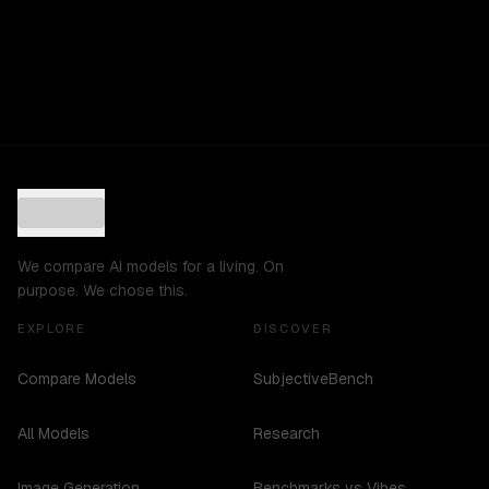
We compare AI models for a living. On
purpose. We chose this.
EXPLORE
DISCOVER
Compare Models
SubjectiveBench
All Models
Research
Image Generation
Benchmarks vs Vibes