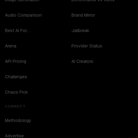
Audio Comparison
Brand Mirror
Best AI For...
Jailbreak
Arena
Provider Status
API Pricing
AI Creators
Challenges
Chaos Pick
CONNECT
Methodology
Advertise