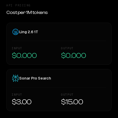
API PRICING
Cost per 1M tokens
Ling 2.6 1T
INPUT
OUTPUT
$0.000
$0.000
Sonar Pro Search
INPUT
OUTPUT
$3.00
$15.00