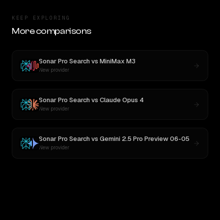
KEEP EXPLORING
More comparisons
Sonar Pro Search
vs
MiniMax M3
New provider
Sonar Pro Search
vs
Claude Opus 4
New provider
Sonar Pro Search
vs
Gemini 2.5 Pro Preview 06-05
New provider