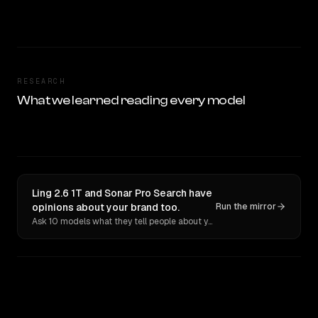
RESEARCH
What we learned reading every model
Ling 2.6 1T and Sonar Pro Search have
opinions about your brand too.
Run the mirror
Ask 10 models what they tell people about you. Verbatim receipts.