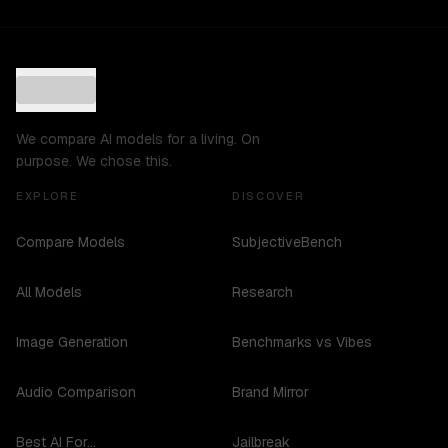
We compare AI models for a living. On
purpose. We chose this.
EXPLORE
DISCOVER
Compare Models
SubjectiveBench
All Models
Research
Image Generation
Benchmarks vs Vibes
Audio Comparison
Brand Mirror
Best AI For...
Jailbreak