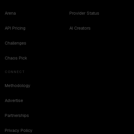
Arena
Provider Status
API Pricing
AI Creators
Challenges
Chaos Pick
CONNECT
Methodology
Advertise
Partnerships
Privacy Policy