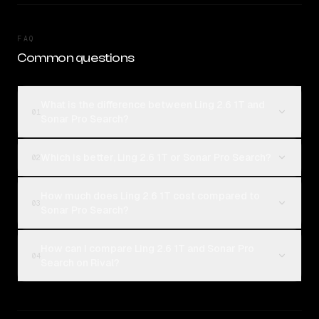
FAQ
Common questions
What is the difference between Ling 2.6 1T and
01
Sonar Pro Search?
Which is better, Ling 2.6 1T or Sonar Pro Search?
02
How much does Ling 2.6 1T cost compared to
03
Sonar Pro Search?
How can I compare Ling 2.6 1T and Sonar Pro
04
Search on Rival?