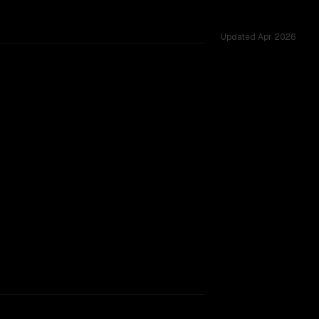
Updated
Apr 2026
ted across 34 shared challenges.
rkflow.
TOO CLOSE TO CALL