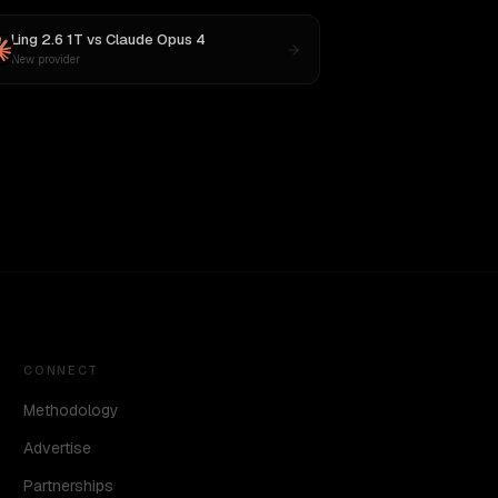
Ling 2.6 1T
vs
Claude Opus 4
New provider
CONNECT
Methodology
Advertise
Partnerships