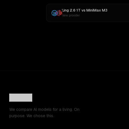
Ling 2.6 1T
vs
MiniMax M3
New provider
We compare AI models for a living. On
purpose. We chose this.