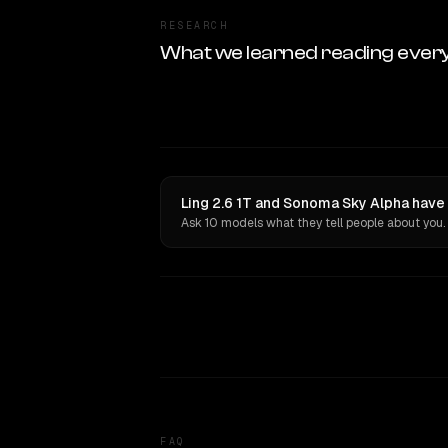
RESEARCH
What we learned reading ever
Ling 2.6 1T and Sonoma Sky Alpha have 
Ask 10 models what they tell people about you.
FAQ