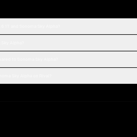
2.6 1T and Sonoma Sky Alpha?
a Sky Alpha?
pared to Sonoma Sky Alpha?
noma Sky Alpha on Rival?