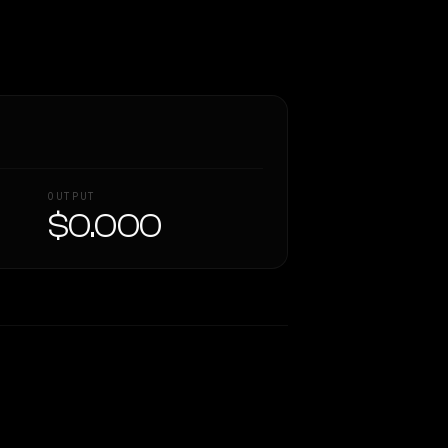
OUTPUT
$0.000
Similarity
48
%