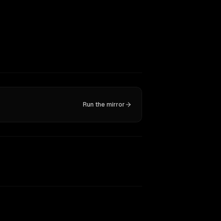
Run the mirror