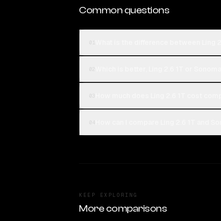
Common questions
What is the difference between Ling 
01
Which is better, Ling 2.6 1T or Sonom
02
How much does Ling 2.6 1T cost com
03
How can I compare Ling 2.6 1T and So
04
KEEP EXPLORING
More comparisons