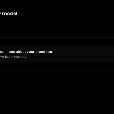
y model
opinions about your brand too.
 Verbatim receipts.