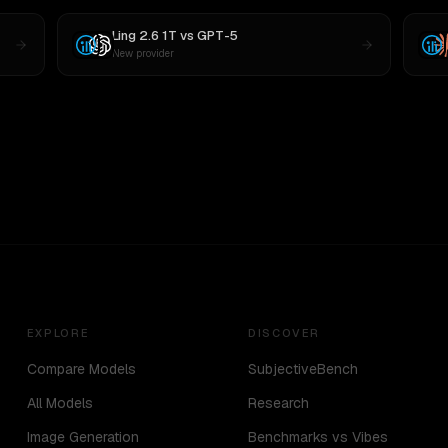
Ling 2.6 1T
vs
GPT-5
New provider
EXPLORE
DISCOVER
Compare Models
SubjectiveBench
All Models
Research
Image Generation
Benchmarks vs Vibes