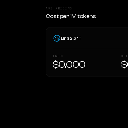
API PRICING
Cost per 1M tokens
Ling 2.6 1T
INPUT
OUT
$0.000
$
WRITING DNA
Style Comparison