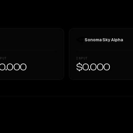
Sonoma Sky Alpha
PUT
INPUT
0.000
$0.000