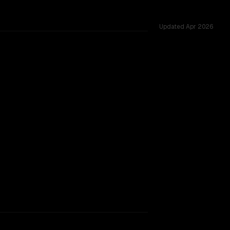
Updated
Apr 2026
, tested across 52 shared challenges.
rkflow.
TOO CLOSE TO CALL