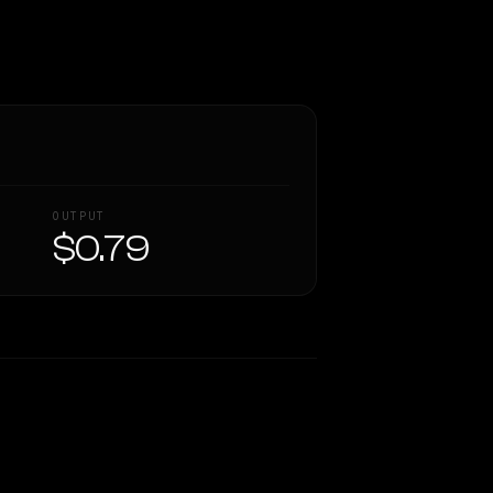
OUTPUT
$0.79
Similarity
62
%