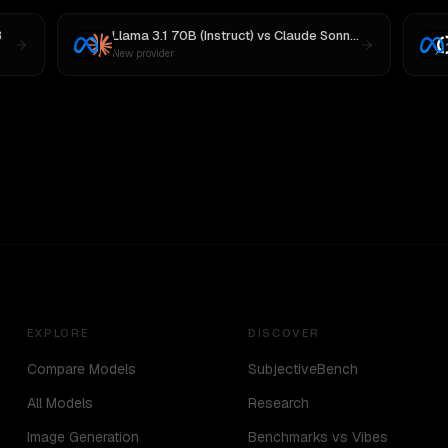
3
Llama 3.1 70B (Instruct)
vs
Claude Sonnet 4
New provider
EXPLORE
DISCOVER
Compare Models
SubjectiveBench
All Models
Research
Image Generation
Benchmarks vs Vibes