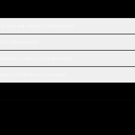
6 Flash and Llama 3.1 70B (Instruct)?
a 3.1 70B (Instruct)?
mpared to Llama 3.1 70B (Instruct)?
lama 3.1 70B (Instruct) on Rival?