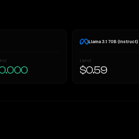
Llama 3.1 70B (Instruct)
PUT
INPUT
0.000
$0.59