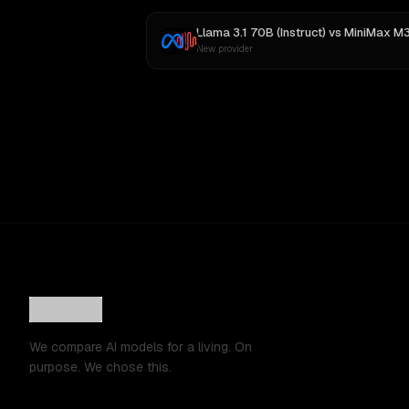
Llama 3.1 70B (Instruct)
vs
MiniMax M
New provider
We compare AI models for a living. On
purpose. We chose this.