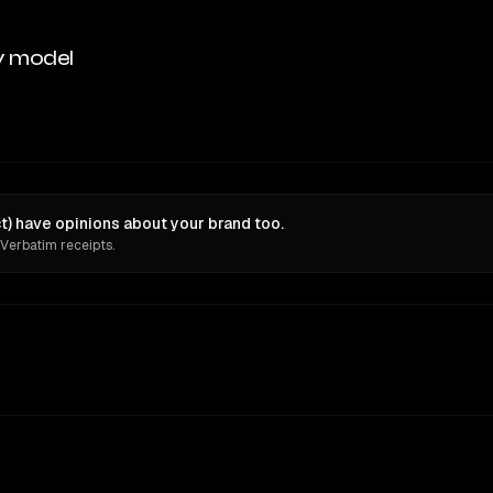
y model
ct) have opinions about your brand too.
 Verbatim receipts.