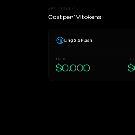
API PRICING
Cost per 1M tokens
Ling 2.6 Flash
INPUT
OUT
$0.000
$
WRITING DNA
Style Comparison