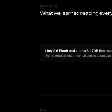
RESEARCH
What we learned reading ever
Ling 2.6 Flash and Llama 3.1 70B (Instru
Ask 10 models what they tell people about you.
FAQ