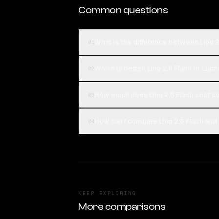
Common questions
What is the difference between Ling 2.
01
Which is better, Ling 2.6 Flash or Llam
02
How much does Ling 2.6 Flash cost co
03
How can I compare Ling 2.6 Flash and L
04
KEEP EXPLORING
More comparisons