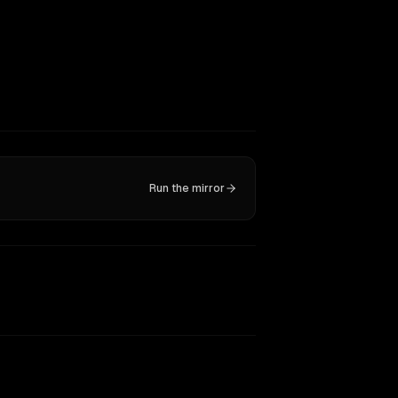
Run the mirror