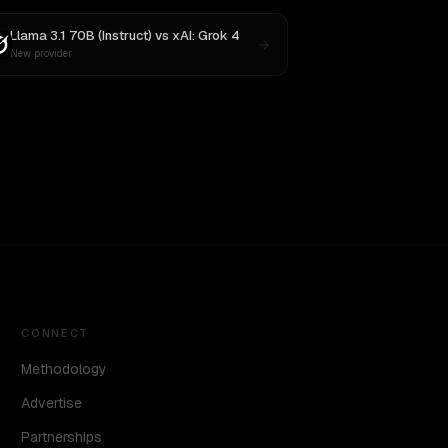
Llama 3.1 70B (Instruct)
vs
xAI: Grok 4
New provider
CONNECT
Methodology
Advertise
Partnerships