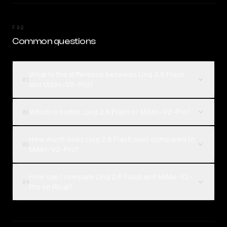
FAQ
Common questions
What is the difference between Ling 2.6 Flash
01
and MiMo-V2-Pro?
Which is better, Ling 2.6 Flash or MiMo-V2-Pro?
02
How much does Ling 2.6 Flash cost compared to
03
MiMo-V2-Pro?
How can I compare Ling 2.6 Flash and MiMo-V2-
04
Pro on Rival?