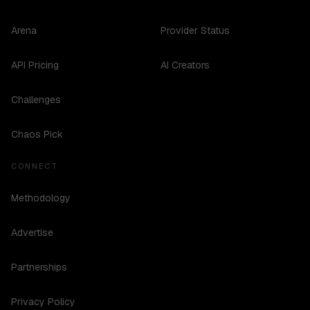
Arena
Provider Status
API Pricing
AI Creators
Challenges
Chaos Pick
CONNECT
Methodology
Advertise
Partnerships
Privacy Policy