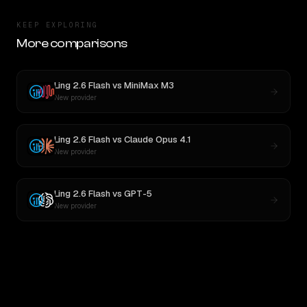
KEEP EXPLORING
More comparisons
Ling 2.6 Flash
vs
MiniMax M3
New provider
Ling 2.6 Flash
vs
Claude Opus 4.1
New provider
Ling 2.6 Flash
vs
GPT-5
New provider