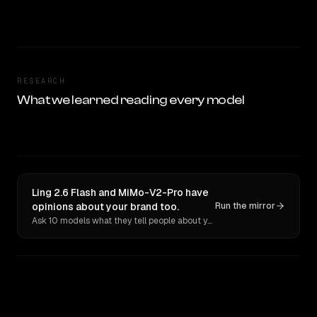
RESEARCH
What we learned reading every model
Ling 2.6 Flash and MiMo-V2-Pro have
opinions about your brand too.
Run the mirror
Ask 10 models what they tell people about you. Verbatim receipts.