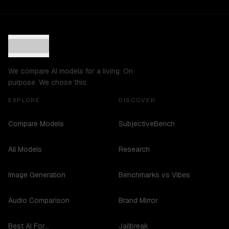
We compare AI models for a living. On
purpose. We chose this.
EXPLORE
DISCOVER
Compare Models
SubjectiveBench
All Models
Research
Image Generation
Benchmarks vs Vibes
Audio Comparison
Brand Mirror
Best AI For...
Jailbreak