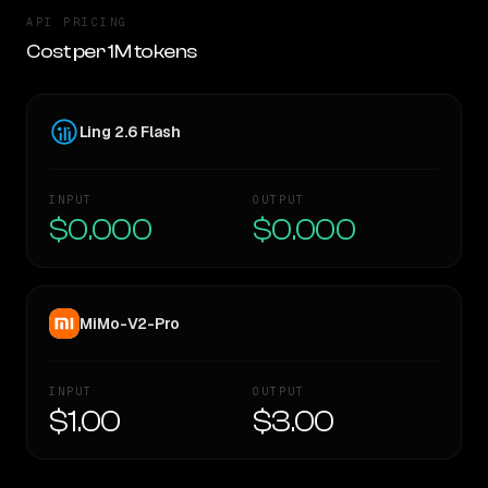
API PRICING
Cost per 1M tokens
Ling 2.6 Flash
INPUT
OUTPUT
$0.000
$0.000
MiMo-V2-Pro
INPUT
OUTPUT
$1.00
$3.00