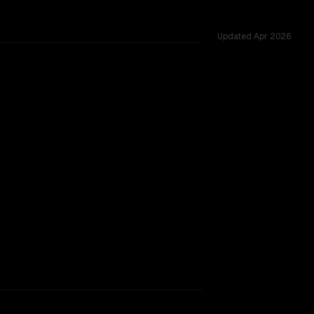
Updated
Apr 2026
262K, tested across 54 shared challenges.
ng 2507
rkflow.
TOO CLOSE TO CALL