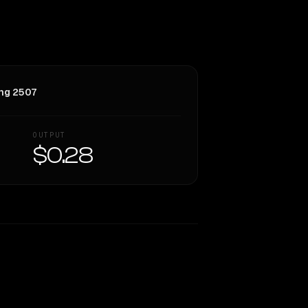
ng 2507
OUTPUT
$0.28
Similarity
38
%