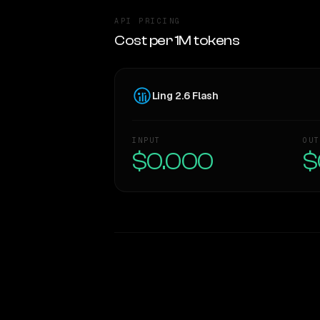
API PRICING
Cost per 1M tokens
Ling 2.6 Flash
INPUT
OUT
$0.000
$
WRITING DNA
Style Comparison