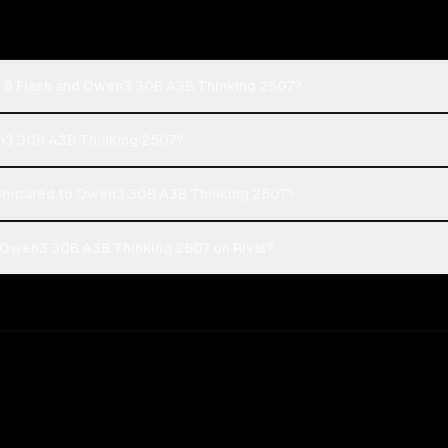
 2.6 Flash and Qwen3 30B A3B Thinking 2507?
wen3 30B A3B Thinking 2507?
compared to Qwen3 30B A3B Thinking 2507?
d Qwen3 30B A3B Thinking 2507 on Rival?