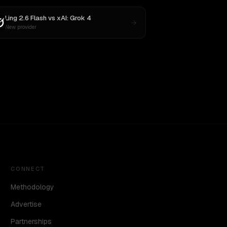
Ling 2.6 Flash
vs
xAI: Grok 4
New provider
CONNECT
Methodology
Advertise
Partnerships