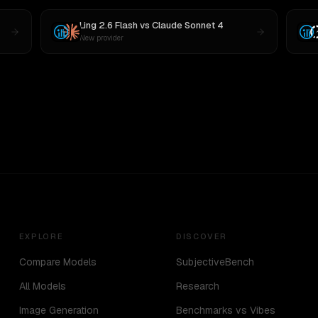
Ling 2.6 Flash
vs
Claude Sonnet 4
New provider
EXPLORE
DISCOVER
Compare Models
SubjectiveBench
All Models
Research
Image Generation
Benchmarks vs Vibes