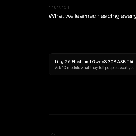
RESEARCH
What we learned reading ever
Ling 2.6 Flash and Qwen3 30B A3B Thin
Ask 10 models what they tell people about you.
FAQ