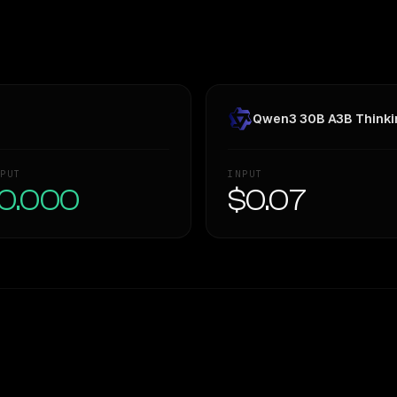
Qwen3 30B A3B Thinki
PUT
INPUT
0.000
$0.07