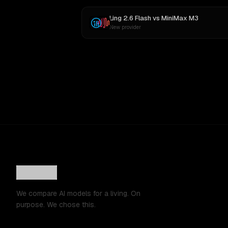
Ling 2.6 Flash
vs
MiniMax M3
New provider
We compare AI models for a living. On
purpose. We chose this.