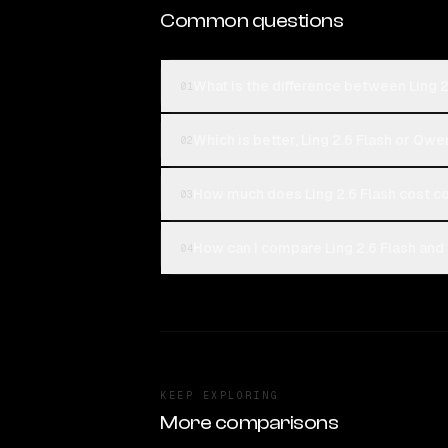
Common questions
What is the difference between Ling
01
Which is better, Ling 2.6 Flash or Q
02
How much does Ling 2.6 Flash cost 
03
How can I compare Ling 2.6 Flash an
04
KEEP EXPLORING
More comparisons