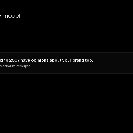
y model
king 2507 have opinions about your brand too.
 Verbatim receipts.