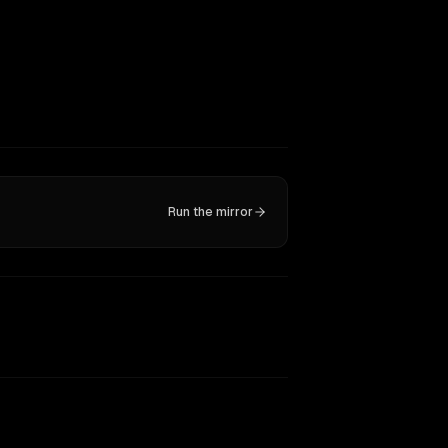
Run the mirror