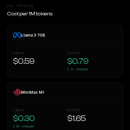
API PRICING
Cost per 1M tokens
Llama 3 70B
INPUT
OUTPUT
$0.59
$0.79
2.1×
cheaper
MiniMax M1
INPUT
OUTPUT
$0.30
$1.65
2.0×
cheaper