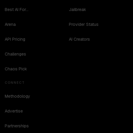
Best AI For...
Jailbreak
Arena
Provider Status
API Pricing
AI Creators
Challenges
Chaos Pick
CONNECT
Methodology
Advertise
Partnerships