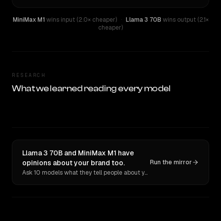
MiniMax M1
wins input (2.0× cheaper)
·
Llama 3 70B
wins output (2.1×
cheaper)
RESEARCH
What we learned reading every model
Llama 3 70B and MiniMax M1 have
opinions about your brand too.
Run the mirror
Ask 10 models what they tell people about you. Verbatim receipts.