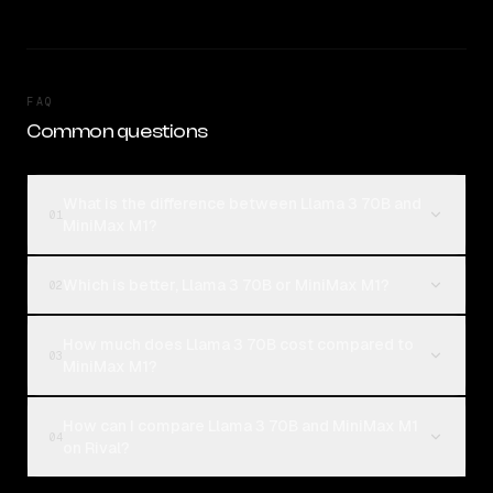
FAQ
Common questions
What is the difference between Llama 3 70B and
01
MiniMax M1?
Which is better, Llama 3 70B or MiniMax M1?
02
How much does Llama 3 70B cost compared to
03
MiniMax M1?
How can I compare Llama 3 70B and MiniMax M1
04
on Rival?