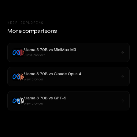
KEEP EXPLORING
More comparisons
Llama 3 70B
vs
MiniMax M3
Cross-provider
Llama 3 70B
vs
Claude Opus 4
New provider
Llama 3 70B
vs
GPT-5
New provider