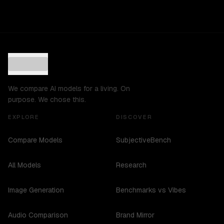
We compare AI models for a living. On
purpose. We chose this.
EXPLORE
DISCOVER
Compare Models
SubjectiveBench
All Models
Research
Image Generation
Benchmarks vs Vibes
Audio Comparison
Brand Mirror