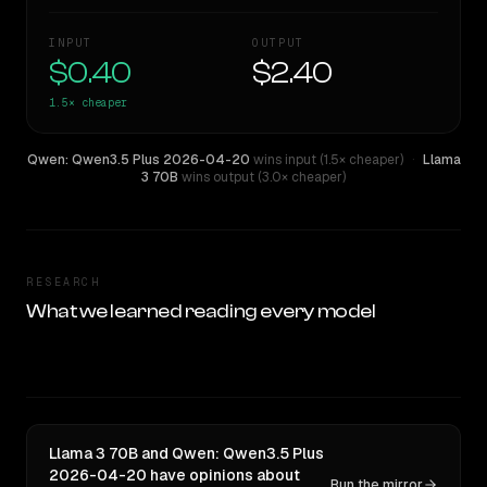
INPUT
OUTPUT
$0.40
$2.40
1.5×
cheaper
Qwen: Qwen3.5 Plus 2026-04-20
wins input (1.5× cheaper)
·
Llama
3 70B
wins output (3.0× cheaper)
RESEARCH
What we learned reading every model
Llama 3 70B and Qwen: Qwen3.5 Plus
2026-04-20 have opinions about
Run the mirror