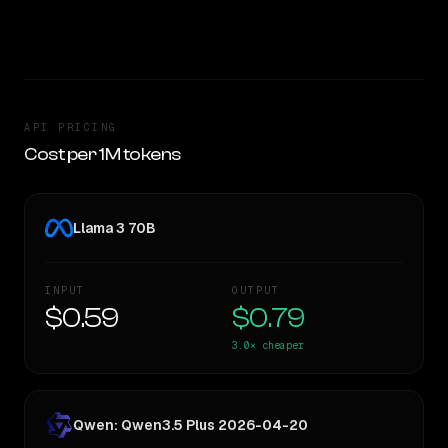
TOO CLOSE TO CALL
API PRICING
Cost per 1M tokens
Llama 3 70B
INPUT
OUTPUT
$0.59
$0.79
3.0×
cheaper
Qwen: Qwen3.5 Plus 2026-04-20