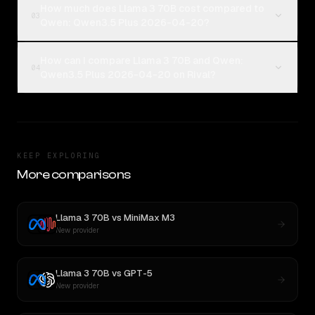
How much does Llama 3 70B cost compared to
03
Qwen: Qwen3.5 Plus 2026-04-20?
How can I compare Llama 3 70B and Qwen:
04
Qwen3.5 Plus 2026-04-20 on Rival?
KEEP EXPLORING
More comparisons
Llama 3 70B
vs
MiniMax M3
New provider
Llama 3 70B
vs
GPT-5
New provider