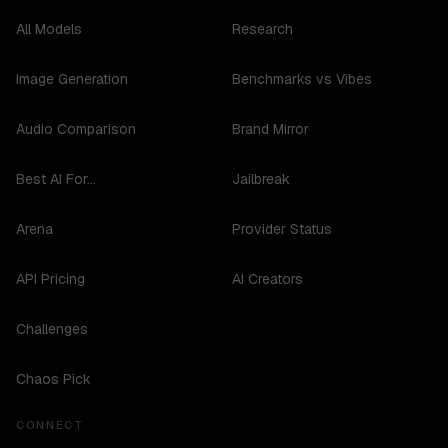
All Models
Research
Image Generation
Benchmarks vs Vibes
Audio Comparison
Brand Mirror
Best AI For...
Jailbreak
Arena
Provider Status
API Pricing
AI Creators
Challenges
Chaos Pick
CONNECT