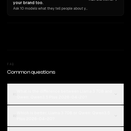
your brand too.
Ask 10 models what they tell people about you. Verbatim receipts.
FAQ
Common questions
What is the difference between Llama 3 70B and
01
Qwen: Qwen3.5 Plus 2026-04-20?
Which is better, Llama 3 70B or Qwen: Qwen3.5
02
Plus 2026-04-20?