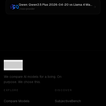
Qwen: Qwen3.5 Plus 2026-04-20
vs
Llama 4 Maverick
Cross-provider
We compare AI models for a living. On
purpose. We chose this.
EXPLORE
DISCOVER
Compare Models
SubjectiveBench