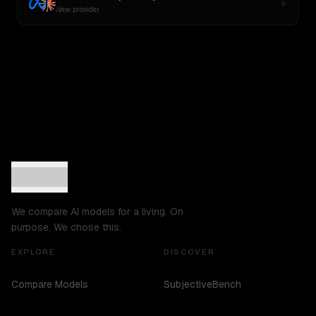
New provider
We compare AI models for a living. On
purpose. We chose this.
EXPLORE
DISCOVER
Compare Models
SubjectiveBench