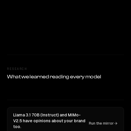
RESEARCH
What we learned reading every model
Llama 3.1 70B (Instruct) and MiMo-
V2.5 have opinions about your brand
Run the mirror
too.