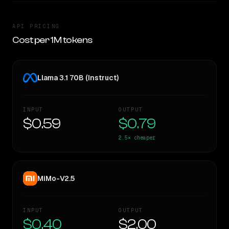
API PRICING
Cost per 1M tokens
Llama 3.1 70B (Instruct)
INPUT
OUTPUT
$0.59
$0.79
2.5×
cheaper
MiMo-V2.5
INPUT
OUTPUT
$0.40
$2.00