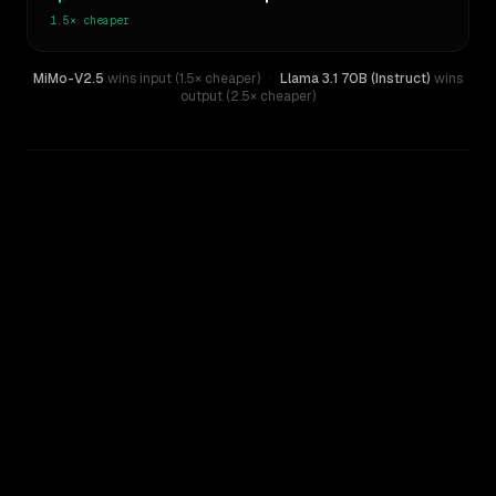
1.5×
cheaper
MiMo-V2.5
wins input (1.5× cheaper)
·
Llama 3.1 70B (Instruct)
wins
output (2.5× cheaper)
WRITING DNA
Similarity
35
%
Style Comparison
Llama 3.1 70B (Instruct)
MiMo-V2.5