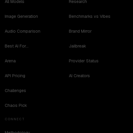
All Models
Research
Image Generation
Benchmarks vs Vibes
Audio Comparison
Brand Mirror
Best AI For...
Jailbreak
Arena
Provider Status
API Pricing
AI Creators
Challenges
Chaos Pick
CONNECT
Methodology