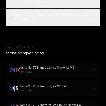
compared to MiMo-V2.5?
How can I compare Llama 3.1 70B (Instruct) and
04
MiMo-V2.5 on Rival?
KEEP EXPLORING
More comparisons
Llama 3.1 70B (Instruct)
vs
MiniMax M3
New provider
Llama 3.1 70B (Instruct)
vs
GPT-5
New provider
Llama 3.1 70B (Instruct)
vs
Claude Sonnet 4