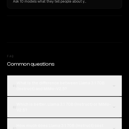
Ask 10 models what they tell people about you. Verbatim receipts.
FAQ
Common questions
What is the difference between Llama 3.1 70B
01
(Instruct) and MiMo-V2.5?
Which is better, Llama 3.1 70B (Instruct) or MiMo-
02
V2.5?
How much does Llama 3.1 70B (Instruct) cost
03