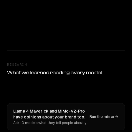
RESEARCH
What we learned reading every model
Llama 4 Maverick and MiMo-V2-Pro
have opinions about your brand too.
Run the mirror
Ask 10 models what they tell people about you. Verbatim receipts.