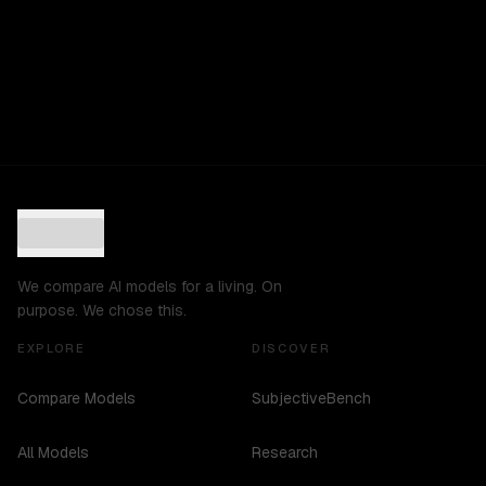
We compare AI models for a living. On
purpose. We chose this.
EXPLORE
DISCOVER
Compare Models
SubjectiveBench
All Models
Research