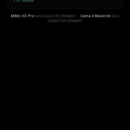
1.5×
cheaper
MiMo-V2-Pro
wins input (1.5× cheaper)
·
Llama 4 Maverick
wins
output (1.2× cheaper)
WRITING DNA
Similarity
23
%
Style Comparison
Llama 4 Maverick
MiMo-V2-Pro