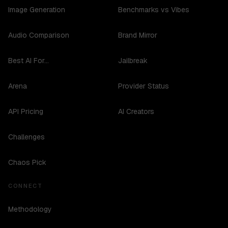
Image Generation
Benchmarks vs Vibes
Audio Comparison
Brand Mirror
Best AI For...
Jailbreak
Arena
Provider Status
API Pricing
AI Creators
Challenges
Chaos Pick
CONNECT
Methodology