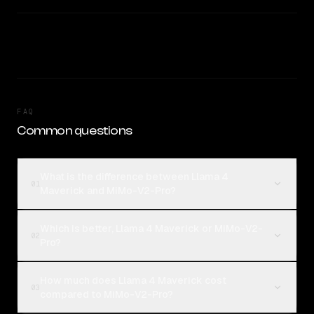
FAQ
Common questions
What is the difference between Llama 4
01
Maverick and MiMo-V2-Pro?
Which is better, Llama 4 Maverick or MiMo-V2-
02
Pro?
How much does Llama 4 Maverick cost
03
compared to MiMo-V2-Pro?