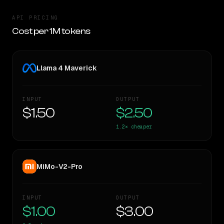
API PRICING
Cost per 1M tokens
Llama 4 Maverick
INPUT
OUTPUT
$1.50
$2.50
1.2×
cheaper
MiMo-V2-Pro
INPUT
OUTPUT
$1.00
$3.00