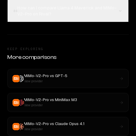
How can I compare Llama 4 Maverick and MiMo-
04
V2-Pro on Rival?
KEEP EXPLORING
More comparisons
MiMo-V2-Pro
vs
GPT-5
New provider
MiMo-V2-Pro
vs
MiniMax M3
New provider
MiMo-V2-Pro
vs
Claude Opus 4.1
New provider