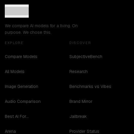
We compare AI models for a living. On
purpose. We chose this.
EXPLORE
DISCOVER
Compare Models
SubjectiveBench
All Models
Research
Image Generation
Benchmarks vs Vibes
Audio Comparison
Brand Mirror
Best AI For...
Jailbreak
Arena
Provider Status