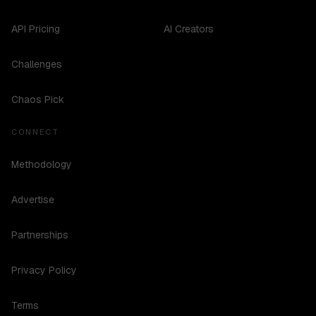
API Pricing
AI Creators
Challenges
Chaos Pick
CONNECT
Methodology
Advertise
Partnerships
Privacy Policy
Terms