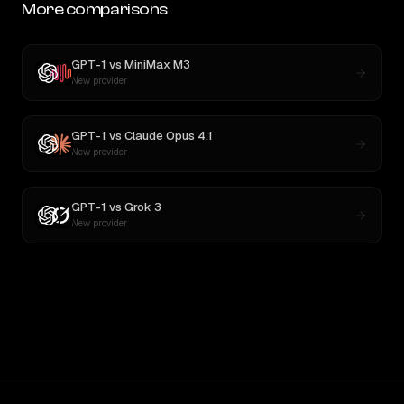
More comparisons
GPT-1
vs
MiniMax M3
New provider
GPT-1
vs
Claude Opus 4.1
New provider
GPT-1
vs
Grok 3
New provider