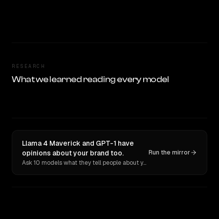
RESEARCH
What we learned reading every model
Llama 4 Maverick and GPT-1 have
opinions about your brand too.
Run the mirror
Ask 10 models what they tell people about you. Verbatim receipts.