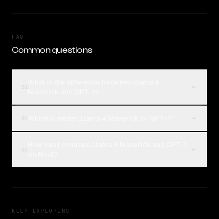
FAQ
Common questions
What is the difference between Llama 4
01
Maverick and GPT-1?
Which is better, Llama 4 Maverick or GPT-1?
02
How can I compare Llama 4 Maverick and GPT-1
03
on Rival?
KEEP EXPLORING