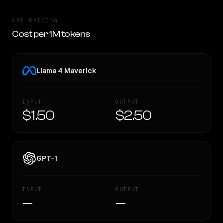
API PRICING
Cost per 1M tokens
Llama 4 Maverick
INPUT
OUTPUT
$1.50
$2.50
GPT-1
INPUT
OUTPUT
—
—