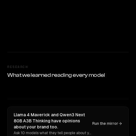
RESEARCH
What we learned reading every model
Llama 4 Maverick and Qwen3 Next
80B A3B Thinking have opinions
Run the mirror
about your brand too.
Ask 10 models what they tell people about you. Verbatim receipts.