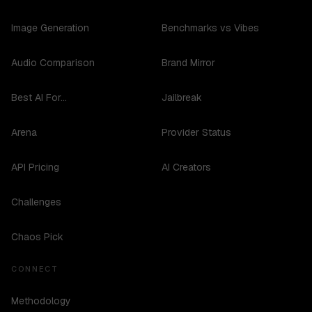
Image Generation
Benchmarks vs Vibes
Audio Comparison
Brand Mirror
Best AI For...
Jailbreak
Arena
Provider Status
API Pricing
AI Creators
Challenges
Chaos Pick
CONNECT
Methodology