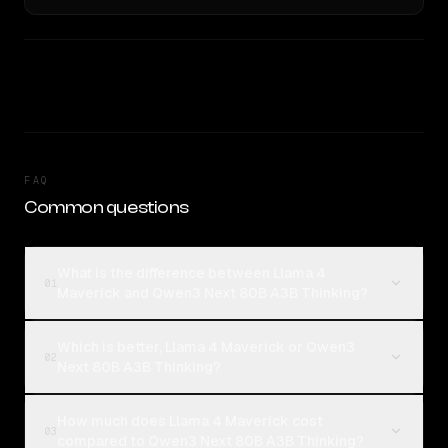
FAQ
Common questions
What is the difference between Llama 4
01
Maverick and Qwen3 Next 80B A3B Thinking?
Which is better, Llama 4 Maverick or Qwen3
02
Next 80B A3B Thinking?
How much does Llama 4 Maverick cost
03
compared to Qwen3 Next 80B A3B Thinking?