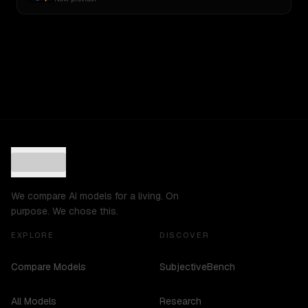
We compare AI models for a living. On
purpose. We chose this.
EXPLORE
DISCOVER
Compare Models
SubjectiveBench
All Models
Research