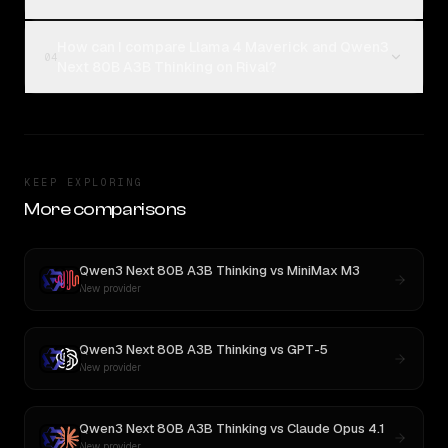
How can I compare Llama 4 Maverick and Qwen3
04
Next 80B A3B Thinking on Rival?
KEEP EXPLORING
More comparisons
Qwen3 Next 80B A3B Thinking
vs
MiniMax M3
New provider
Qwen3 Next 80B A3B Thinking
vs
GPT-5
New provider
Qwen3 Next 80B A3B Thinking
vs
Claude Opus 4.1
New provider