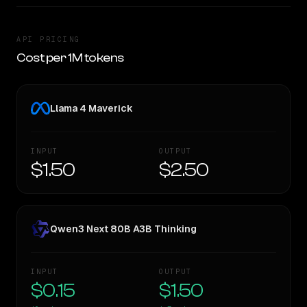
API PRICING
Cost per 1M tokens
Llama 4 Maverick
INPUT
OUTPUT
$1.50
$2.50
Qwen3 Next 80B A3B Thinking
INPUT
OUTPUT
$0.15
$1.50