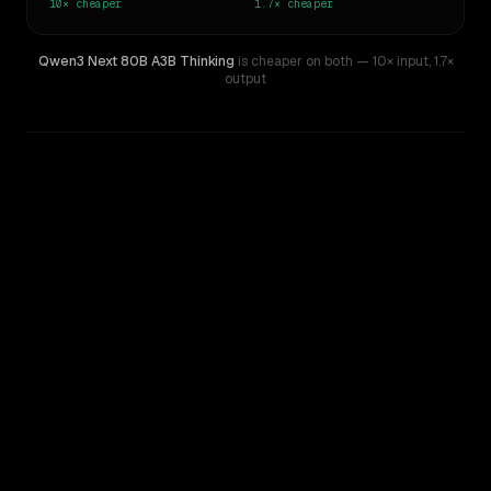
10×
cheaper
1.7×
cheaper
Qwen3 Next 80B A3B Thinking
is cheaper on both
— 10× input
,
1.7×
output
WRITING DNA
Similarity
53
%
Style Comparison
Llama 4 Maverick
Qwen3 Next 80B A3B Thinking