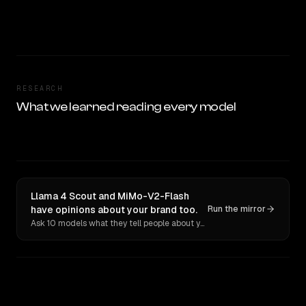
RESEARCH
What we learned reading every model
Llama 4 Scout and MiMo-V2-Flash
have opinions about your brand too.
Run the mirror
Ask 10 models what they tell people about you. Verbatim receipts.