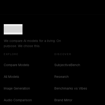
We compare AI models for a living. On
purpose. We chose this.
EXPLORE
DISCOVER
Compare Models
SubjectiveBench
All Models
Research
Image Generation
Benchmarks vs Vibes
Audio Comparison
Brand Mirror