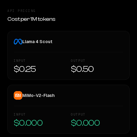
API PRICING
Cost per 1M tokens
Llama 4 Scout
INPUT
OUTPUT
$0.25
$0.50
MiMo-V2-Flash
INPUT
OUTPUT
$0.000
$0.000