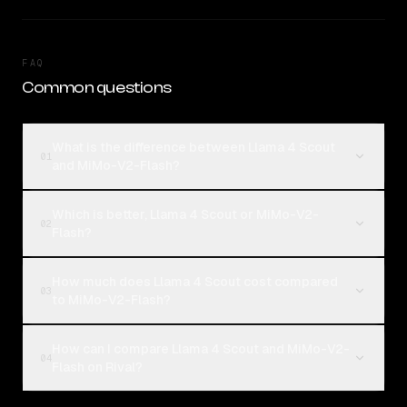
FAQ
Common questions
What is the difference between Llama 4 Scout
01
and MiMo-V2-Flash?
Which is better, Llama 4 Scout or MiMo-V2-
02
Flash?
How much does Llama 4 Scout cost compared
03
to MiMo-V2-Flash?
How can I compare Llama 4 Scout and MiMo-V2-
04
Flash on Rival?