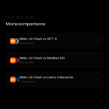
KEEP EXPLORING
More comparisons
MiMo-V2-Flash
vs
GPT-5
New provider
MiMo-V2-Flash
vs
MiniMax M3
New provider
MiMo-V2-Flash
vs
Llama 4 Maverick
Cross-provider