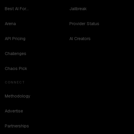
Best AI For...
Jailbreak
Arena
Provider Status
API Pricing
AI Creators
Challenges
Chaos Pick
CONNECT
Methodology
Advertise
Partnerships