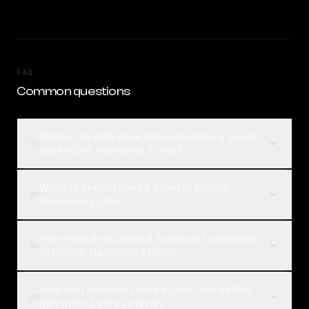
FAQ
Common questions
What is the difference between Llama 4 Scout
01
and NVIDIA: Nemotron 3 Ultra?
Which is better, Llama 4 Scout or NVIDIA:
02
Nemotron 3 Ultra?
How much does Llama 4 Scout cost compared
03
to NVIDIA: Nemotron 3 Ultra?
How can I compare Llama 4 Scout and NVIDIA:
04
Nemotron 3 Ultra on Rival?