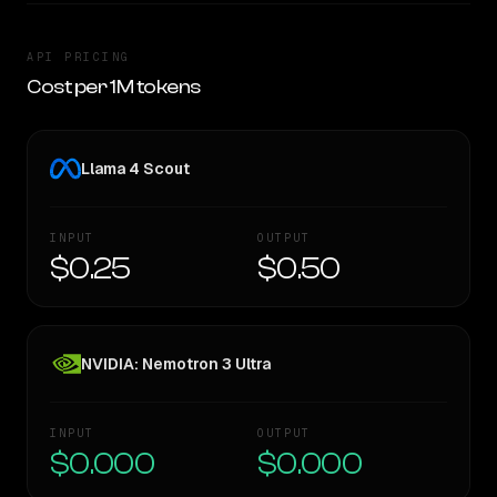
API PRICING
Cost per 1M tokens
Llama 4 Scout
INPUT
OUTPUT
$0.25
$0.50
NVIDIA: Nemotron 3 Ultra
INPUT
OUTPUT
$0.000
$0.000