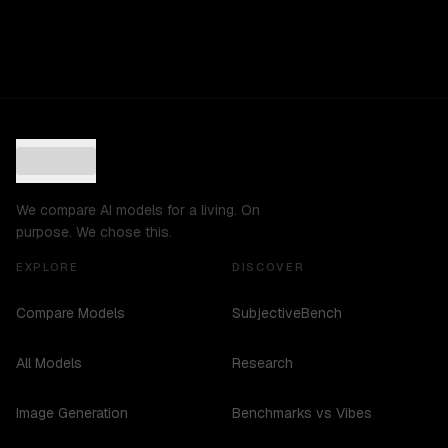
We compare AI models for a living. On
purpose. We chose this.
EXPLORE
DISCOVER
Compare Models
SubjectiveBench
All Models
Research
Image Generation
Benchmarks vs Vibes