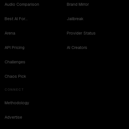
Audio Comparison
Brand Mirror
Best AI For...
Jailbreak
Arena
Provider Status
API Pricing
AI Creators
Challenges
Chaos Pick
CONNECT
Methodology
Advertise