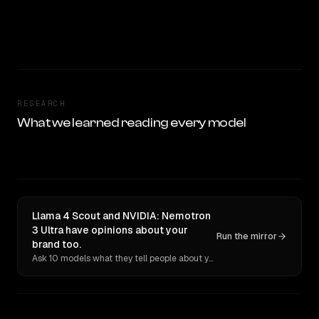
RESEARCH
What we learned reading every model
Llama 4 Scout and NVIDIA: Nemotron
3 Ultra have opinions about your
Run the mirror
brand too.
Ask 10 models what they tell people about you. Verbatim receipts.