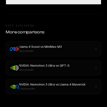
KEEP EXPLORING
More comparisons
Llama 4 Scout
vs
MiniMax M3
New provider
NVIDIA: Nemotron 3 Ultra
vs
GPT-5
New provider
NVIDIA: Nemotron 3 Ultra
vs
Llama 4 Maverick
Cross-provider