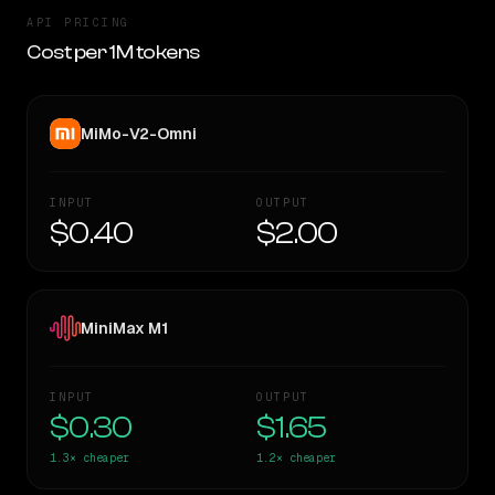
API PRICING
Cost per 1M tokens
MiMo-V2-Omni
INPUT
OUTPUT
$0.40
$2.00
MiniMax M1
INPUT
OUTPUT
$0.30
$1.65
1.3×
cheaper
1.2×
cheaper