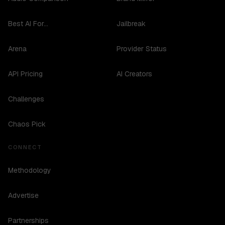
Best AI For...
Jailbreak
Arena
Provider Status
API Pricing
AI Creators
Challenges
Chaos Pick
CONNECT
Methodology
Advertise
Partnerships