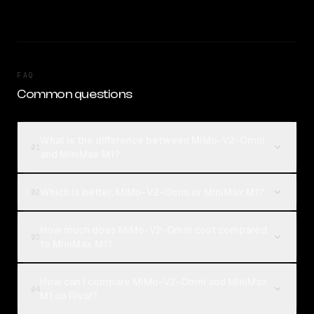
FAQ
Common questions
What is the difference between MiMo-V2-Omni
01
and MiniMax M1?
Which is better, MiMo-V2-Omni or MiniMax M1?
02
How much does MiMo-V2-Omni cost compared
03
to MiniMax M1?
How can I compare MiMo-V2-Omni and MiniMax
04
M1 on Rival?