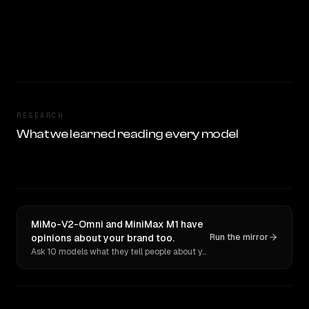
RESEARCH
What we learned reading every model
MiMo-V2-Omni and MiniMax M1 have
opinions about your brand too.
Run the mirror
Ask 10 models what they tell people about you. Verbatim receipts.