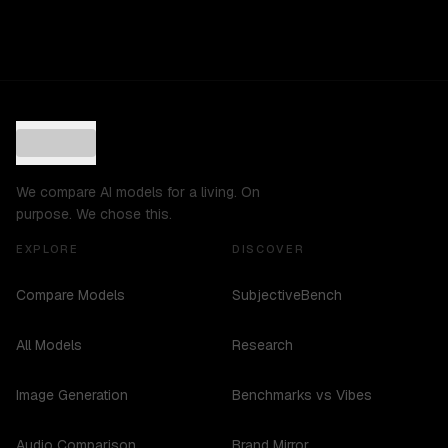
We compare AI models for a living. On
purpose. We chose this.
EXPLORE
DISCOVER
Compare Models
SubjectiveBench
All Models
Research
Image Generation
Benchmarks vs Vibes
Audio Comparison
Brand Mirror