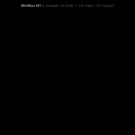
MiniMax M1
is cheaper on both
— 1.3× input
,
1.2× output
WRITING DNA
Similarity
57
%
Style Comparison
MiMo-V2-Omni
MiniMax M1