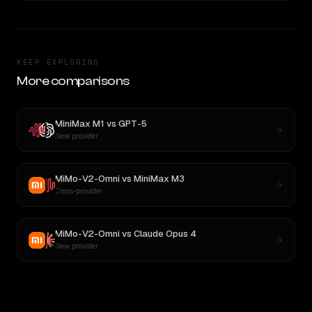
KEEP EXPLORING
More comparisons
MiniMax M1
vs
GPT-5
New provider
MiMo-V2-Omni
vs
MiniMax M3
Cross-provider
MiMo-V2-Omni
vs
Claude Opus 4
New provider