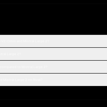
-V2-Omni and Mistral Large 2?
tral Large 2?
ompared to Mistral Large 2?
Mistral Large 2 on Rival?