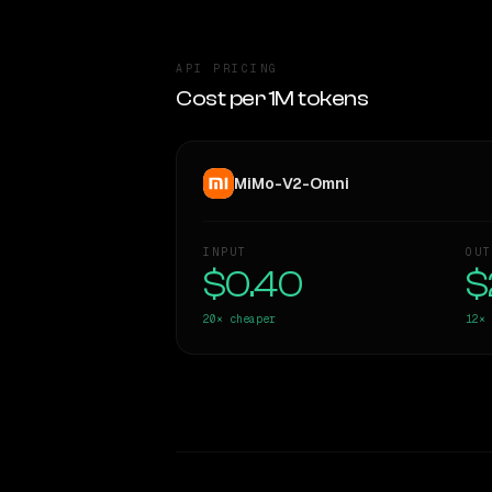
API PRICING
Cost per 1M tokens
MiMo-V2-Omni
INPUT
OUT
$0.40
$
20×
cheaper
12×