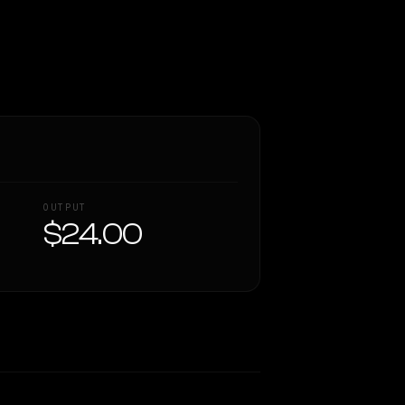
OUTPUT
$24.00