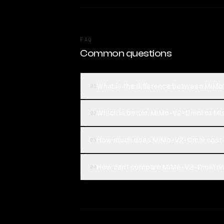
FAQ
Common questions
What is the difference between MiMo
01
Which is better, MiMo-V2-Omni or Mis
02
How much does MiMo-V2-Omni cost c
03
How can I compare MiMo-V2-Omni and 
04