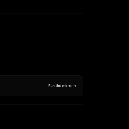
Run the mirror