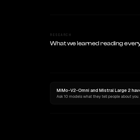
RESEARCH
What we learned reading ever
MiMo-V2-Omni and Mistral Large 2 have
Ask 10 models what they tell people about you.