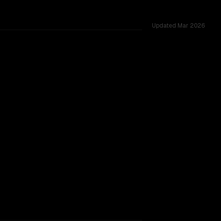
Updated
Mar 2026
cross 23 shared challenges.
TOO CLOSE TO CALL