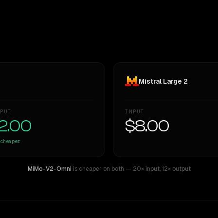
Mistral Large 2
PUT
INPUT
2.00
$8.00
cheaper
MiMo-V2-Omni
is cheaper on both
— 20× input
,
12× output