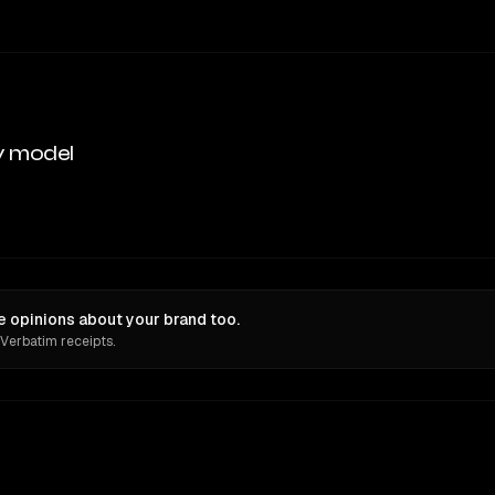
y model
 opinions about your brand too.
 Verbatim receipts.