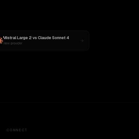
Mistral Large 2
vs
Claude Sonnet 4
New provider
CONNECT