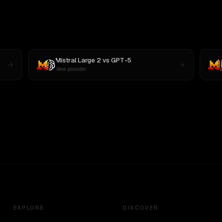
Mistral Large 2
vs
GPT-5
New provider
EXPLORE
DISCOVER