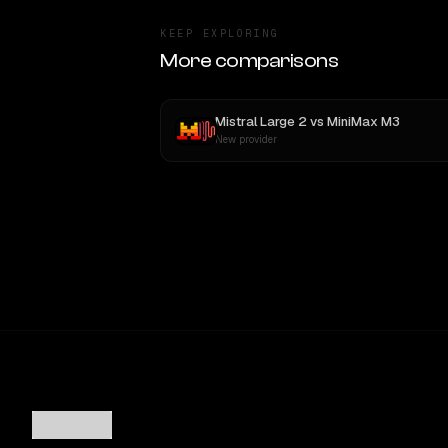
KEEP EXPLORING
More comparisons
Mistral Large 2
vs
MiniMax M3
New provider