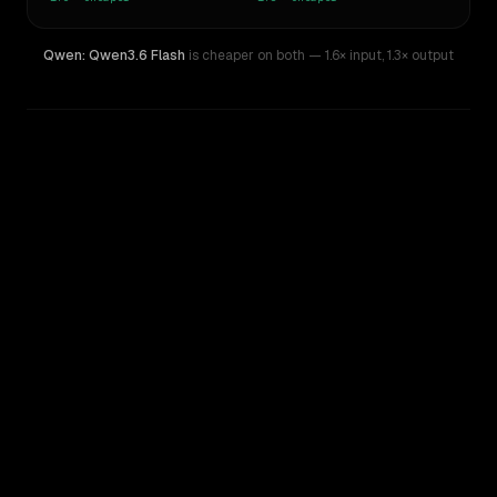
Qwen: Qwen3.6 Flash
is cheaper on both
— 1.6× input
,
1.3× output
WRITING DNA
Similarity
49
%
Style Comparison
MiMo-V2-Omni
Qwen: Qwen3.6 Flash