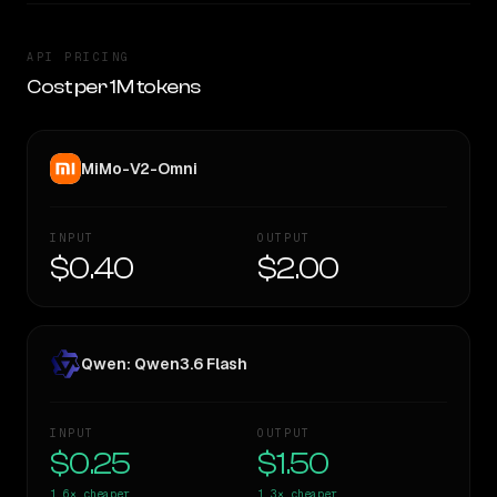
API PRICING
Cost per 1M tokens
MiMo-V2-Omni
INPUT
OUTPUT
$0.40
$2.00
Qwen: Qwen3.6 Flash
INPUT
OUTPUT
$0.25
$1.50
1.6×
cheaper
1.3×
cheaper