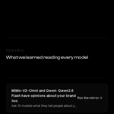
RESEARCH
What we learned reading every model
MiMo-V2-Omni and Qwen: Qwen3.6
Flash have opinions about your brand
Run the mirror
too.
Ask 10 models what they tell people about you. Verbatim receipts.