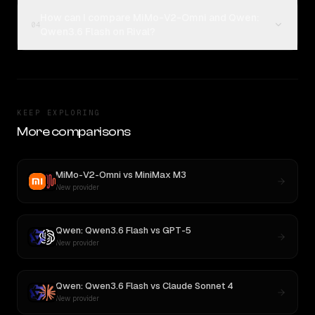
How can I compare MiMo-V2-Omni and Qwen:
04
Qwen3.6 Flash on Rival?
KEEP EXPLORING
More comparisons
MiMo-V2-Omni
vs
MiniMax M3
New provider
Qwen: Qwen3.6 Flash
vs
GPT-5
New provider
Qwen: Qwen3.6 Flash
vs
Claude Sonnet 4
New provider