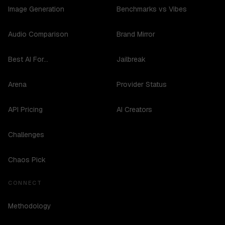
Image Generation
Benchmarks vs Vibes
Audio Comparison
Brand Mirror
Best AI For...
Jailbreak
Arena
Provider Status
API Pricing
AI Creators
Challenges
Chaos Pick
CONNECT
Methodology