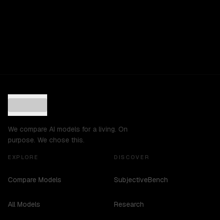
We compare AI models for a living. On
purpose. We chose this.
EXPLORE
DISCOVER
Compare Models
SubjectiveBench
All Models
Research