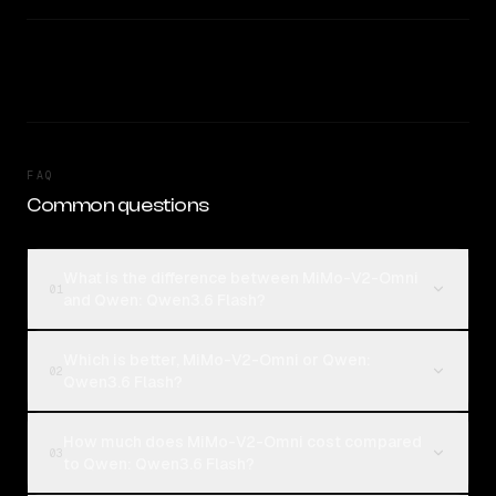
FAQ
Common questions
What is the difference between MiMo-V2-Omni
01
and Qwen: Qwen3.6 Flash?
Which is better, MiMo-V2-Omni or Qwen:
02
Qwen3.6 Flash?
How much does MiMo-V2-Omni cost compared
03
to Qwen: Qwen3.6 Flash?