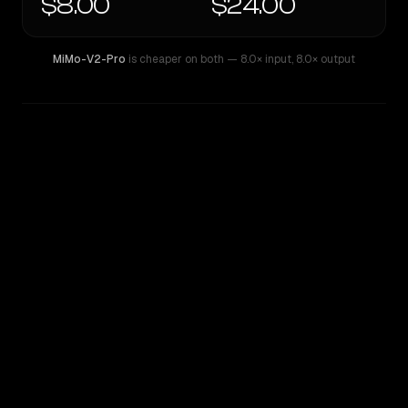
$8.00
$24.00
MiMo-V2-Pro
is cheaper on both
— 8.0× input
,
8.0× output
WRITING DNA
Similarity
60
%
Style Comparison
MiMo-V2-Pro
Mistral Large 2