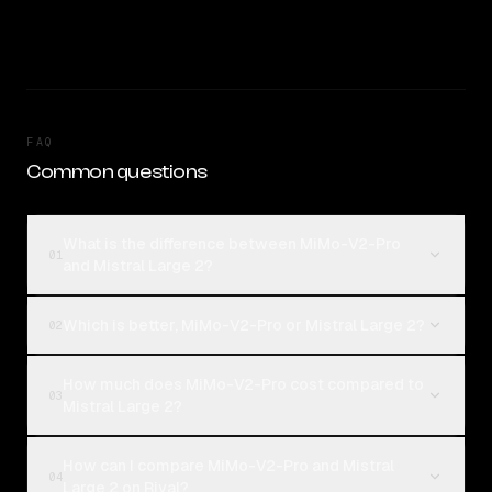
FAQ
Common questions
What is the difference between MiMo-V2-Pro
01
and Mistral Large 2?
Which is better, MiMo-V2-Pro or Mistral Large 2?
02
How much does MiMo-V2-Pro cost compared to
03
Mistral Large 2?
How can I compare MiMo-V2-Pro and Mistral
04
Large 2 on Rival?