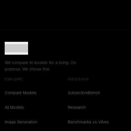
We compare AI models for a living. On
purpose. We chose this.
EXPLORE
DISCOVER
Compare Models
SubjectiveBench
All Models
Research
Image Generation
Benchmarks vs Vibes