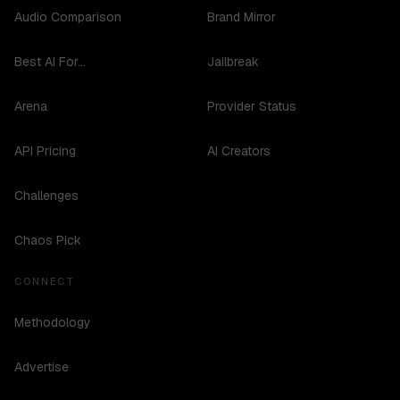
Audio Comparison
Brand Mirror
Best AI For...
Jailbreak
Arena
Provider Status
API Pricing
AI Creators
Challenges
Chaos Pick
CONNECT
Methodology
Advertise