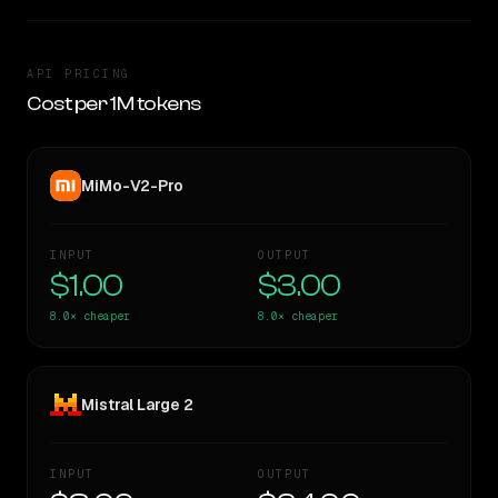
API PRICING
Cost per 1M tokens
MiMo-V2-Pro
INPUT
OUTPUT
$1.00
$3.00
8.0×
cheaper
8.0×
cheaper
Mistral Large 2
INPUT
OUTPUT