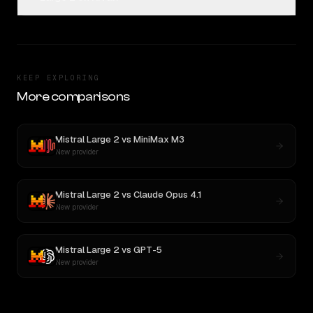
KEEP EXPLORING
More comparisons
Mistral Large 2
vs
MiniMax M3
New provider
Mistral Large 2
vs
Claude Opus 4.1
New provider
Mistral Large 2
vs
GPT-5
New provider