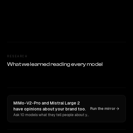
RESEARCH
What we learned reading every model
MiMo-V2-Pro and Mistral Large 2
have opinions about your brand too.
Run the mirror
Ask 10 models what they tell people about you. Verbatim receipts.