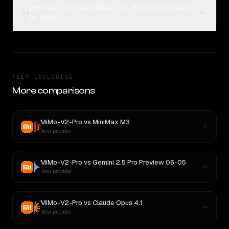
How can I compare MiMo-V2-Pro and OpenAI o3
04
on Rival?
KEEP EXPLORING
More comparisons
MiMo-V2-Pro
vs
MiniMax M3
New provider
MiMo-V2-Pro
vs
Gemini 2.5 Pro Preview 06-05
New provider
MiMo-V2-Pro
vs
Claude Opus 4.1
New provider