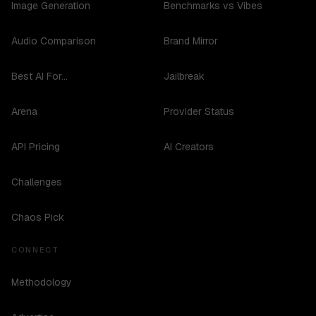
Image Generation
Benchmarks vs Vibes
Audio Comparison
Brand Mirror
Best AI For...
Jailbreak
Arena
Provider Status
API Pricing
AI Creators
Challenges
Chaos Pick
CONNECT
Methodology