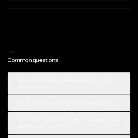
FAQ
Common questions
What is the difference between MiMo-V2-Pro
01
and OpenAI o3?
Which is better, MiMo-V2-Pro or OpenAI o3?
02
How much does MiMo-V2-Pro cost compared to
03
OpenAI o3?