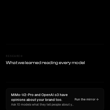
RESEARCH
What we learned reading every model
MiMo-V2-Pro and OpenAI o3 have
opinions about your brand too.
Run the mirror
Ask 10 models what they tell people about you. Verbatim receipts.