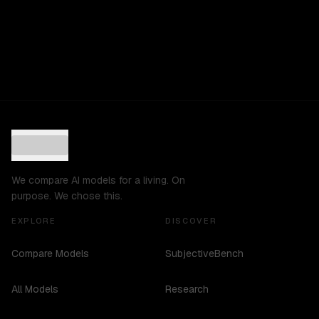
We compare AI models for a living. On
purpose. We chose this.
EXPLORE
DISCOVER
Compare Models
SubjectiveBench
All Models
Research