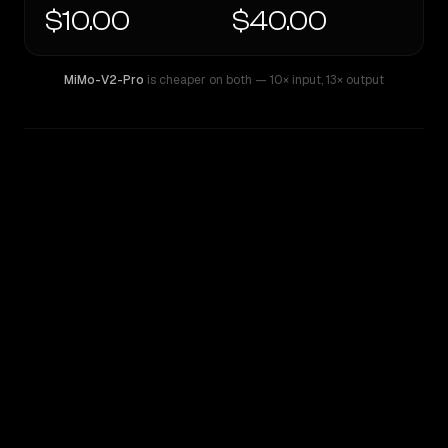
$10.00
$40.00
MiMo-V2-Pro
is cheaper on both
— 10× input
,
13× output
WRITING DNA
Similarity
52
%
Style Comparison
MiMo-V2-Pro
OpenAI o3