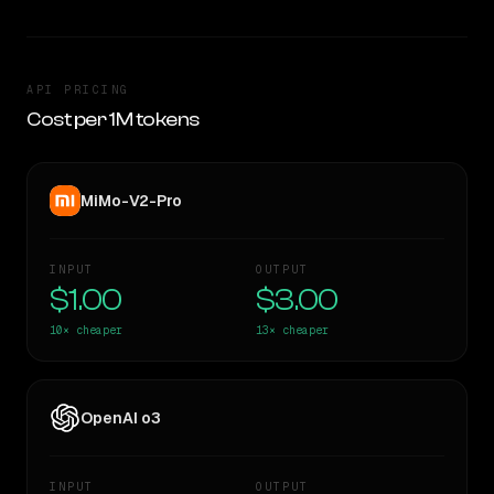
API PRICING
Cost per 1M tokens
MiMo-V2-Pro
INPUT
OUTPUT
$1.00
$3.00
10×
cheaper
13×
cheaper
OpenAI o3
INPUT
OUTPUT