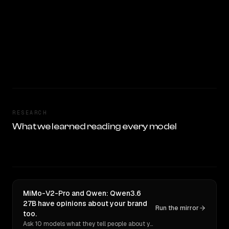
RESEARCH
What we learned reading every model
MiMo-V2-Pro and Qwen: Qwen3.6
27B have opinions about your brand
Run the mirror
too.
Ask 10 models what they tell people about you. Verbatim receipts.