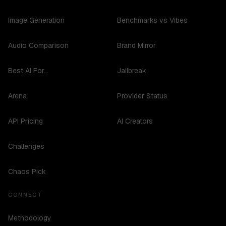
Image Generation
Benchmarks vs Vibes
Audio Comparison
Brand Mirror
Best AI For...
Jailbreak
Arena
Provider Status
API Pricing
AI Creators
Challenges
Chaos Pick
CONNECT
Methodology