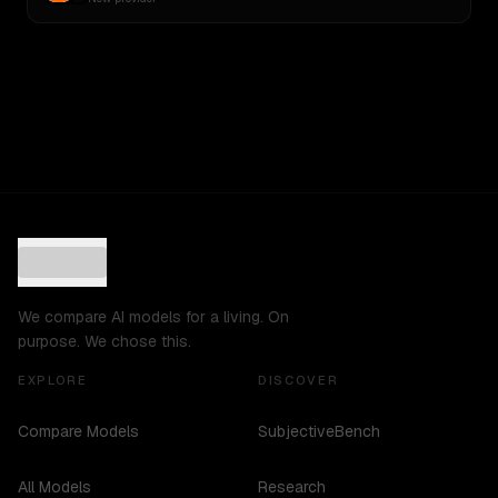
We compare AI models for a living. On
purpose. We chose this.
EXPLORE
DISCOVER
Compare Models
SubjectiveBench
All Models
Research