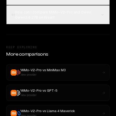
How can I compare MiMo-V2-Pro and Qwen:
04
Qwen3.6 27B on Rival?
KEEP EXPLORING
More comparisons
MiMo-V2-Pro
vs
MiniMax M3
New provider
MiMo-V2-Pro
vs
GPT-5
New provider
MiMo-V2-Pro
vs
Llama 4 Maverick
New provider