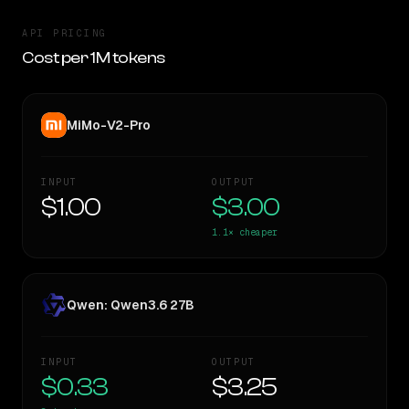
API PRICING
Cost per 1M tokens
MiMo-V2-Pro
INPUT
OUTPUT
$1.00
$3.00
1.1×
cheaper
Qwen: Qwen3.6 27B
INPUT
OUTPUT
$0.33
$3.25