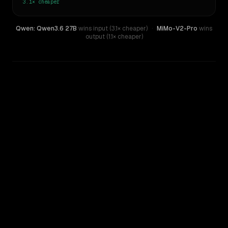
3.1×
cheaper
Qwen: Qwen3.6 27B
wins input (3.1× cheaper)
·
MiMo-V2-Pro
wins
output (1.1× cheaper)
WRITING DNA
Similarity
63
%
Style Comparison
MiMo-V2-Pro
Qwen: Qwen3.6 27B