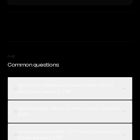
FAQ
Common questions
What is the difference between MiMo-V2-Pro
01
and Qwen: Qwen3.6 27B?
Which is better, MiMo-V2-Pro or Qwen: Qwen3.6
02
27B?
How much does MiMo-V2-Pro cost compared to
03
Qwen: Qwen3.6 27B?